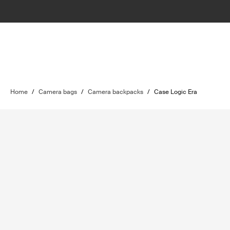
Home
/
Camera bags
/
Camera backpacks
/
Case Logic Era