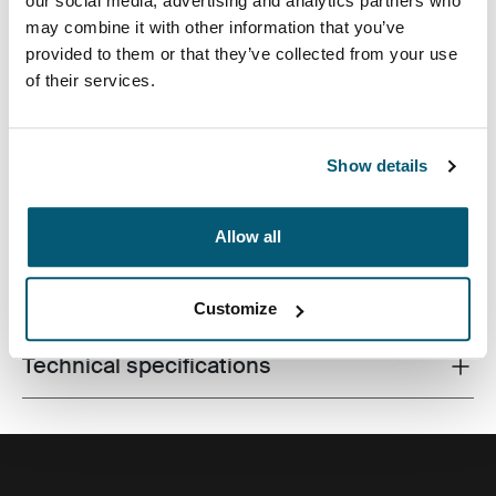
our social media, advertising and analytics partners who
may combine it with other information that you’ve
provided to them or that they’ve collected from your use
of their services.
A contemporary camera backpack with fully
customizable storage for a DSLR, a drone and all
accessories.
Show details
Allow all
All features
Toggle features
Customize
Technical specifications
Toggle techspec