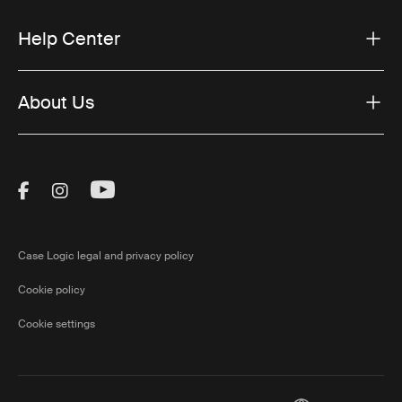
Help Center
About Us
Visit Thule on Facebook (external link)
Visit Thule on Instagram (external link)
Visit Thule on Youtube (external lin
Case Logic legal and privacy policy
Cookie policy
Cookie settings