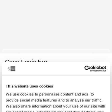
Case Logic Era
medium camera backpack
Color
This website uses cookies
We use cookies to personalise content and ads, to
Case Logic Era Medium Camera Backpack Obsidian black (selecte
provide social media features and to analyse our traffic.
We also share information about your use of our site with