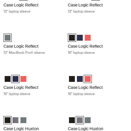
Case Logic Reflect
Case Logic Reflect
13" laptop sleeve
13" laptop sleeve
Case Logic Reflect 13" MacBook Pro® sleeve Balsam
Case Logic Reflect 16" laptop sleeve
Case Logic Reflect 13" MacBook Pro® Sleeve Balsam (selected)
Case Logic Reflect 16" Laptop Sle
Case Logic Reflect 16" Lapto
Case Logic Reflect 16" 
Case Logic Reflect
Case Logic Reflect
13" MacBook Pro® sleeve
16" laptop sleeve
Case Logic Reflect 16" laptop sleeve Dark blue
Case Logic Reflect 16" laptop sleev
Case Logic Reflect 16" Laptop Sleeve Black
Case Logic Reflect 16" Laptop Sleeve Dark Blue (selected)
Case Logic Reflect 16" Laptop Sleeve Pop Rock
Case Logic Reflect 16" Laptop Sl
Case Logic Reflect 16" Lapto
Case Logic Reflect 16" L
Case Logic Reflect
Case Logic Reflect
16" laptop sleeve
16" laptop sleeve
Case Logic Huxton 13.3" laptop sleeve Black
Case Logic Huxton 13.3" laptop slee
Case Logic Huxton 13.3" Laptop Sleeve Black (selected)
Case Logic Huxton 13.3" Laptop Sleeve Graphite
Case Logic Huxton 13.3" Laptop Sleeve Balsam
Case Logic Huxton 13.3" Laptop S
Case Logic Huxton 13.3" Lapt
Case Logic Huxton 13.3"
Case Logic Huxton
Case Logic Huxton