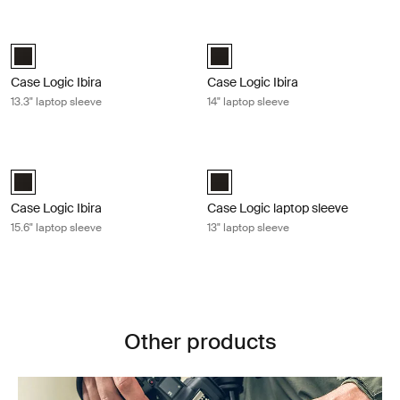
Case Logic Ibira 13.3" laptop sleeve Black
Case Logic Ibira 14" laptop sleeve B
Case Logic Ibira Laptop Sleeve Black (selected)
Case Logic Ibira Laptop Sleeve Bl
Case Logic Ibira
Case Logic Ibira
13.3" laptop sleeve
14" laptop sleeve
Case Logic Ibira 15.6" laptop sleeve Black
Case Logic laptop sleeve 13" laptop 
Case Logic Ibira Laptop Sleeve Black (selected)
Case Logic 13" Laptop Sleeve Blac
Case Logic Ibira
Case Logic laptop sleeve
15.6" laptop sleeve
13" laptop sleeve
Other products