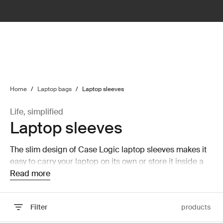
lter
filter
Home
/
Laptop bags
/
Laptop sleeves
Life, simplified
Laptop sleeves
The slim design of Case Logic laptop sleeves makes it
easy to carry your laptop on its own or store it inside a
larger bag without taking up a lot of room.
Read more
Filter
products