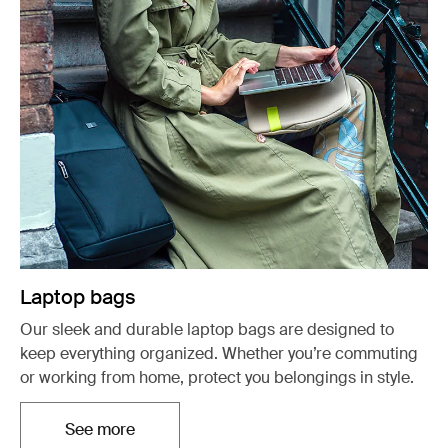
Laptop bags
Our sleek and durable laptop bags are designed to
keep everything organized. Whether you’re commuting
or working from home, protect you belongings in style.
See more
Opens in a new tab