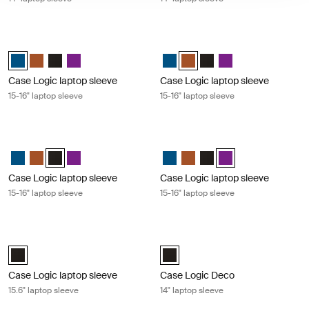
Case Logic laptop sleeve 15-16" laptop sleeve Dark teal
Case Logic laptop sleeve 15-16" lap
Case Logic 15-16" Laptop Sleeve Dark Teal (selected)
Case Logic 15-16" Laptop Sleeve Rustic Amber
Case Logic 15-16" Laptop Sleeve Black
Case Logic 15-16" Laptop Sleeve Purple
Case Logic 15-16" Laptop Sleeve 
Case Logic 15-16" Laptop Sle
Case Logic 15-16" Laptop
Case Logic 15-16" La
Case Logic laptop sleeve
Case Logic laptop sleeve
15-16" laptop sleeve
15-16" laptop sleeve
Case Logic laptop sleeve 15-16" laptop sleeve Black
Case Logic laptop sleeve 15-16" lapt
Case Logic 15-16" Laptop Sleeve Dark Teal
Case Logic 15-16" Laptop Sleeve Rustic Amber
Case Logic 15-16" Laptop Sleeve Black (selected)
Case Logic 15-16" Laptop Sleeve Purple
Case Logic 15-16" Laptop Sleeve 
Case Logic 15-16" Laptop Sl
Case Logic 15-16" Laptop
Case Logic 15-16" La
Case Logic laptop sleeve
Case Logic laptop sleeve
15-16" laptop sleeve
15-16" laptop sleeve
Case Logic laptop sleeve 15.6" laptop sleeve Black
Case Logic Deco 14" laptop sleeve B
Case Logic 15.6" Laptop Sleeve Black (selected)
Case Logic Deco 14" Laptop Sleev
Case Logic laptop sleeve
Case Logic Deco
15.6" laptop sleeve
14" laptop sleeve