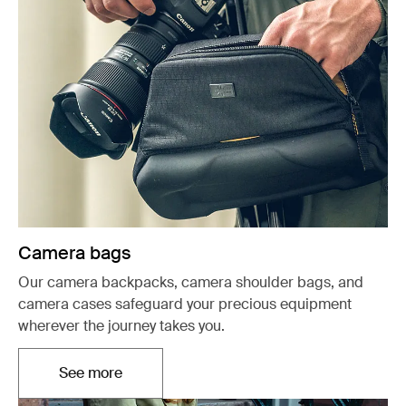
Camera bags
Our camera backpacks, camera shoulder bags, and
camera cases safeguard your precious equipment
wherever the journey takes you.
See more
Opens in a new tab