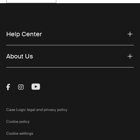
Help Center
About Us
Visit Thule on Facebook (external link)
Visit Thule on Instagram (external link)
Visit Thule on Youtube (external lin
Case Logic legal and privacy policy
Cookie policy
Cookie settings