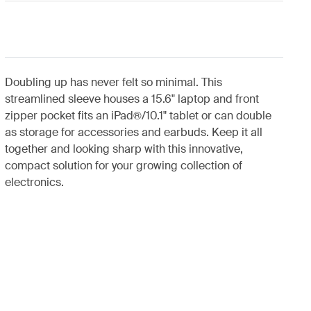
Doubling up has never felt so minimal. This
streamlined sleeve houses a 15.6" laptop and front
zipper pocket fits an iPad®/10.1" tablet or can double
as storage for accessories and earbuds. Keep it all
together and looking sharp with this innovative,
compact solution for your growing collection of
electronics.