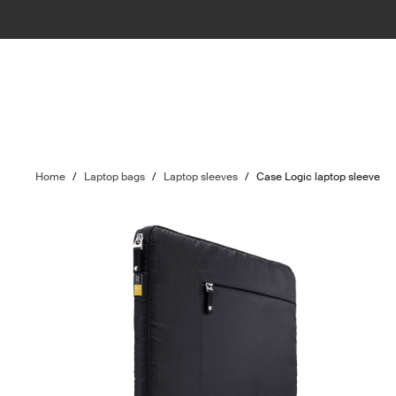
Home
/
Laptop bags
/
Laptop sleeves
/
Case Logic laptop sleeve