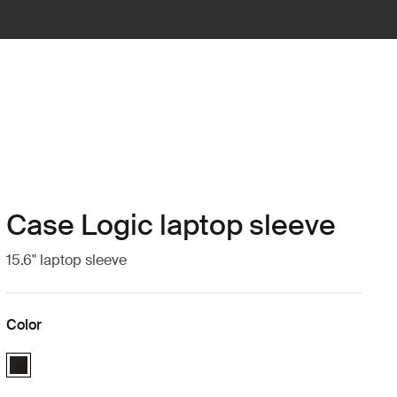
Case Logic laptop sleeve
15.6" laptop sleeve
Color
Case Logic 15.6" Laptop Sleeve Black (selected)