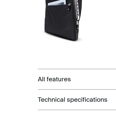
All features
Toggle features
Technical specifications
Toggle techspec