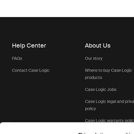
Help Center
About Us
FAQs
Our story
Contact Case Logic
Where to buy Case Logic
products
Case Logic Jobs
Case Logic legal and priv
policy
Case Logic warranty polic