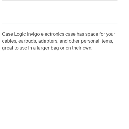
Case Logic Invigo electronics case has space for your
cables, earbuds, adapters, and other personal items,
great to use in a larger bag or on their own.