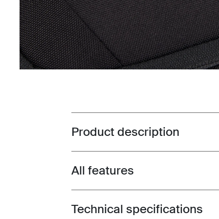
Product description
Toggle overview
All features
Toggle features
Technical specifications
Toggle techspec