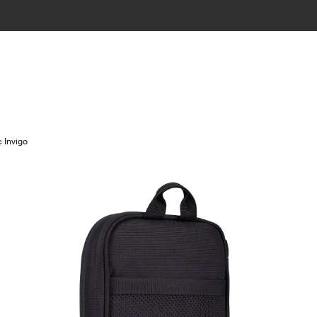
 Invigo