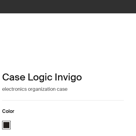
Case Logic Invigo
electronics organization case
Color
Case Logic Invigo electronic case medium Black (selected)