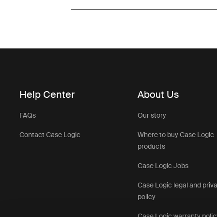
Help Center
About Us
FAQs
Our story
Contact Case Logic
Where to buy Case Logic
products
Case Logic Jobs
Case Logic legal and priv
policy
Case Logic warranty polic