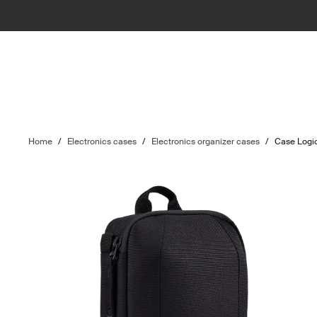
Home
/
Electronics cases
/
Electronics organizer cases
/
Case Logic