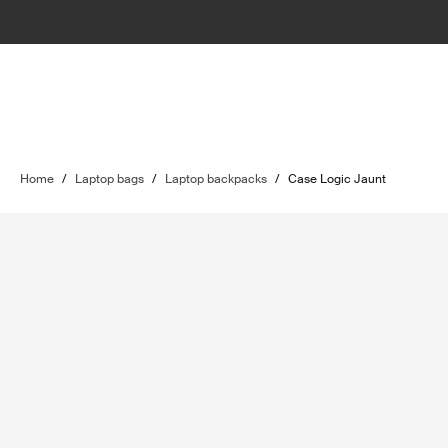
Home
/
Laptop bags
/
Laptop backpacks
/
Case Logic Jaunt