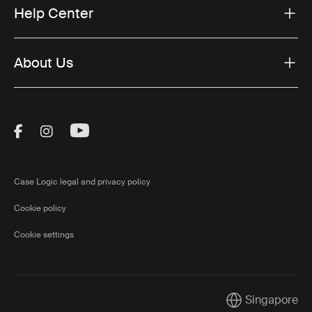
Help Center
About Us
Visit Thule on Facebook (external link)
Visit Thule on Instagram (external link)
Visit Thule on Youtube (external lin
Case Logic legal and privacy policy
Cookie policy
Cookie settings
Singapore
Current market/