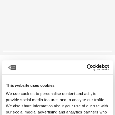
Case Logic Jaunt
16" laptop backpack
This website uses cookies
Color
We use cookies to personalise content and ads, to
Case Logic Jaunt Backpack 16" Black (selected)
Case Logic Jaunt Backpack 16" Deep burgundy
Case Logic Jaunt Backpack 16" Sky blue
Case Logic Jaunt Backpack 16" Dark Teal
Case Logic Jaunt Backpack 16" Dim Gold
provide social media features and to analyse our traffic.
We also share information about your use of our site with
our social media, advertising and analytics partners who