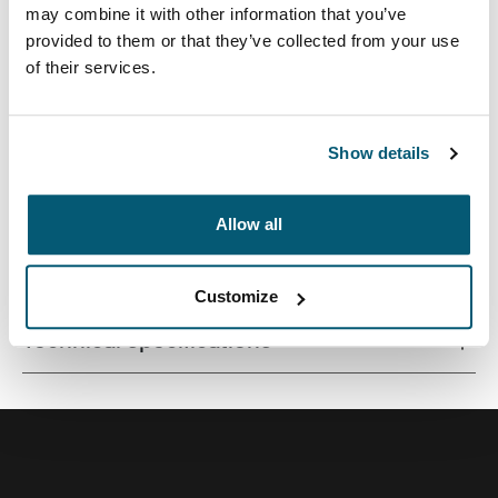
may combine it with other information that you’ve
provided to them or that they’ve collected from your use
of their services.
The sleek solution for city-dwellers looking to efficiently
pack electronics and daily essentials.
Show details
Allow all
All features
Toggle features
Customize
Technical specifications
Toggle techspec