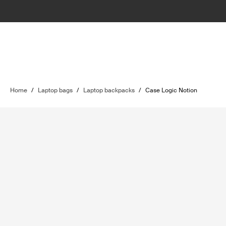
Home
/
Laptop bags
/
Laptop backpacks
/
Case Logic Notion