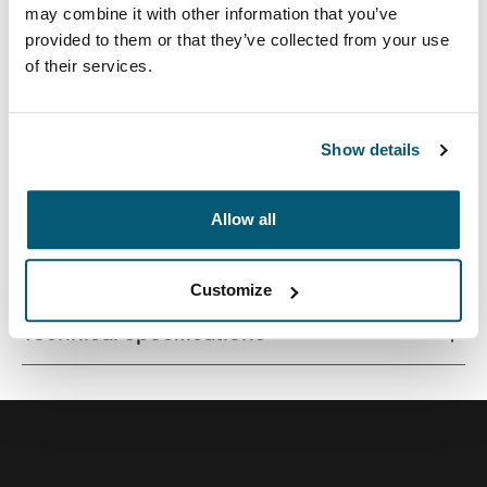
may combine it with other information that you’ve
provided to them or that they’ve collected from your use
of their services.
Premium laptop backpack with a compact footprint and
clever organization for life on the go.
Show details
Allow all
All features
Toggle features
Customize
Technical specifications
Toggle techspec