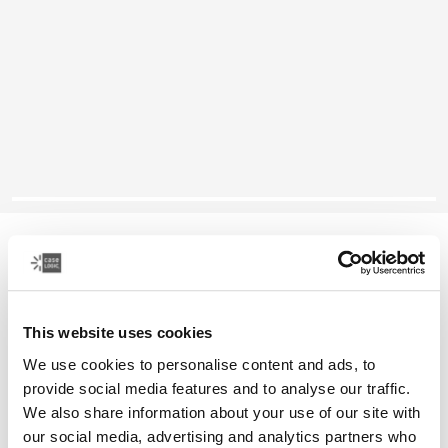
Case Logic Notion
14" laptop backpack
This website uses cookies
Color
We use cookies to personalise content and ads, to
Case Logic Notion 14" Laptop Backpack Black (selected)
provide social media features and to analyse our traffic.
We also share information about your use of our site with
our social media, advertising and analytics partners who