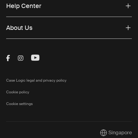
Help Center
About Us
Visit Thule on Facebook (external link)
Visit Thule on Instagram (external link)
Visit Thule on Youtube (external lin
Case Logic legal and privacy policy
Cookie policy
Cookie settings
Singapore
Current market/