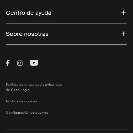
Centro de ayuda
Sobre nosotras
Visit Thule on Facebook (external link)
Visit Thule on Instagram (external link)
Visit Thule on Youtube (external lin
Política de privacidad y aviso legal
de Case Logic
Política de cookies
Configuración de cookies