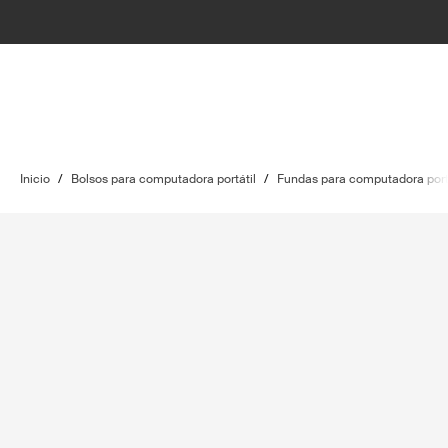
Inicio
/
Bolsos para computadora portátil
/
Fundas para computadora port