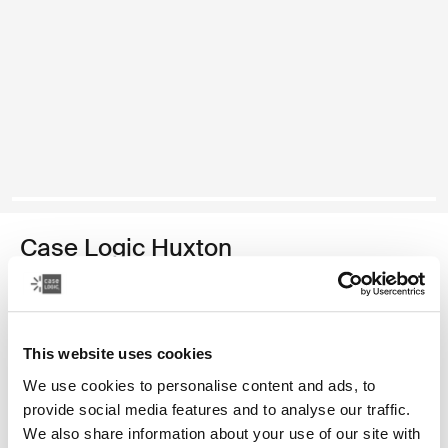
Case Logic Huxton
funda para computadora portátil de 15,6 pulgadas
Color
This website uses cookies
Case Logic Huxton 15.6" Laptop Sleeve Negro
Case Logic Huxton 15.6" Laptop Sleeve Grafito
We use cookies to personalise content and ads, to
provide social media features and to analyse our traffic.
We also share information about your use of our site with