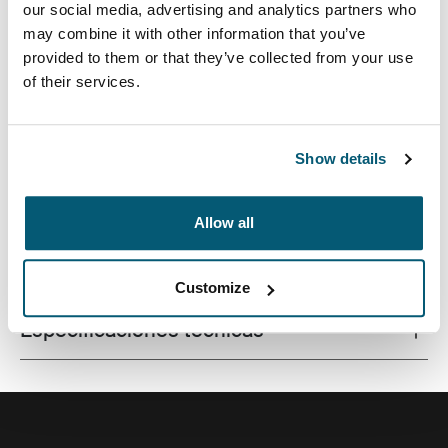
our social media, advertising and analytics partners who
may combine it with other information that you’ve
provided to them or that they’ve collected from your use
of their services.
Este estuche delgado con tela texturada es perfecto
para proteger y transportar tu computadora portátil a la
escuela, la oficina o el café local.
Show details
Allow all
Todas las características
Toggle features
Customize
Especificaciones técnicas
Toggle techspec