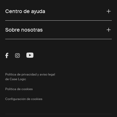
Centro de ayuda
Sobre nosotras
Visit Thule on Facebook (external link)
Visit Thule on Instagram (external link)
Visit Thule on Youtube (external lin
Política de privacidad y aviso legal
de Case Logic
Política de cookies
Configuración de cookies