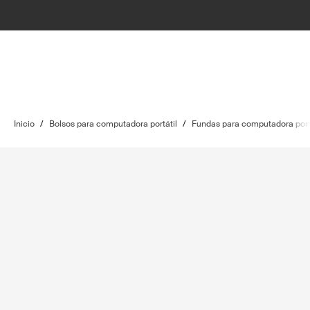
Inicio
/
Bolsos para computadora portátil
/
Fundas para computadora port