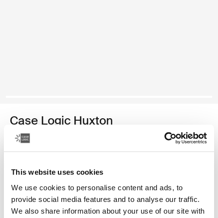
Case Logic Huxton
funda para computadora portátil de 14 pulgadas
Color
This website uses cookies
Case Logic Huxton 14" Laptop Sleeve Negro
Case Logic Huxton 14" Laptop Sleeve Grafito (selected)
We use cookies to personalise content and ads, to
provide social media features and to analyse our traffic.
We also share information about your use of our site with