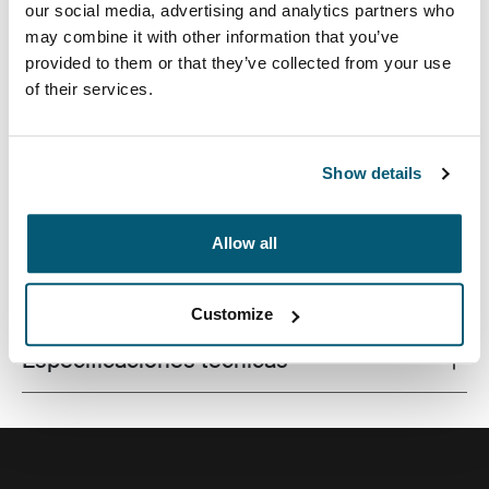
our social media, advertising and analytics partners who
may combine it with other information that you’ve
provided to them or that they’ve collected from your use
of their services.
Este estuche delgado con tela texturada es perfecto
para proteger y transportar tu computadora portátil a la
escuela, la oficina o el café local.
Show details
Allow all
Todas las características
Toggle features
Customize
Especificaciones técnicas
Toggle techspec