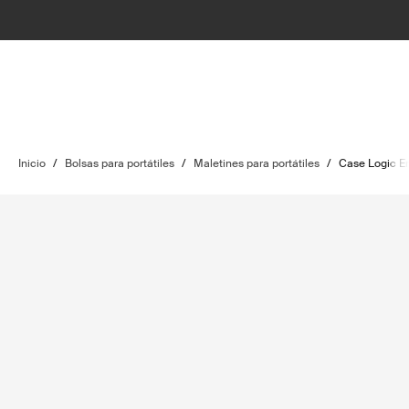
Inicio
/
Bolsas para portátiles
/
Maletines para portátiles
/
Case Logic E