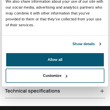
We also share information about your use of our site with
our social media, advertising and analytics partners who
may combine it with other information that you’ve
provided to them or that they’ve collected from your use
of their services.
Bolsa para portátil profesional con inteligentes
características, perfecta para proteger las
Show details
pertenencias hasta la oficina y después del trabajo.
Allow all
All features
Customize
Toggle features
Technical specifications
Toggle techspec