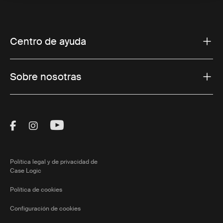
Centro de ayuda
Sobre nosotras
Visit Thule on Facebook (external link)
Visit Thule on Instagram (external link)
Visit Thule on Youtube (external lin
Política legal y de privacidad de
Case Logic
Política de cookies
Configuración de cookies