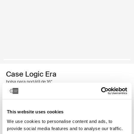
Case Logic Era
bolsa para portátil de 16"
59,99 €
This website uses cookies
Color
We use cookies to personalise content and ads, to
Case Logic Era 16" Laptop Bag Negro obsidiana (selected)
provide social media features and to analyse our traffic.