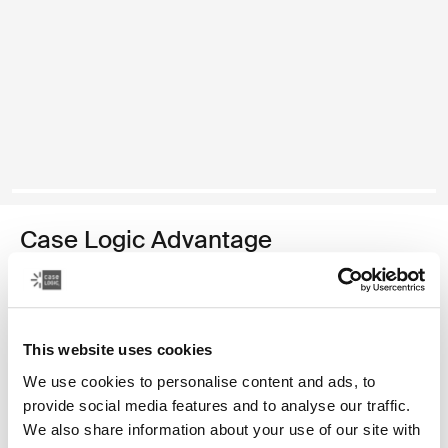
Case Logic Advantage
maletín para computadora portátil de 17,3 pulgadas
Color
This website uses cookies
Case Logic Advantage 17.3" Laptop Briefcase Negro (selected)
We use cookies to personalise content and ads, to
provide social media features and to analyse our traffic.
We also share information about your use of our site with