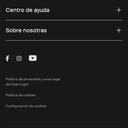
Centro de ayuda
Sobre nosotras
Visit Thule on Facebook (external link)
Visit Thule on Instagram (external link)
Visit Thule on Youtube (external lin
Política de privacidad y aviso legal
de Case Logic
Política de cookies
Configuración de cookies