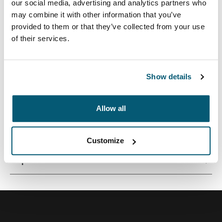
our social media, advertising and analytics partners who
may combine it with other information that you’ve
provided to them or that they’ve collected from your use
of their services.
Un bolso aerodinámico y protector para computadora
portátil con almacenamiento inteligente para el
profesional moderno.
Show details
Allow all
Todas las características
Toggle features
Customize
Especificaciones técnicas
Toggle techspec