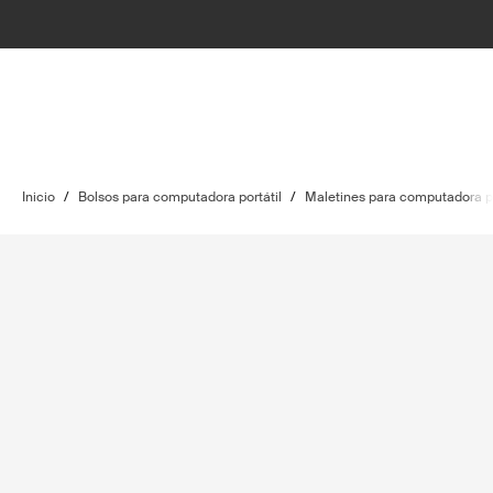
Inicio
/
Bolsos para computadora portátil
/
Maletines para computadora po