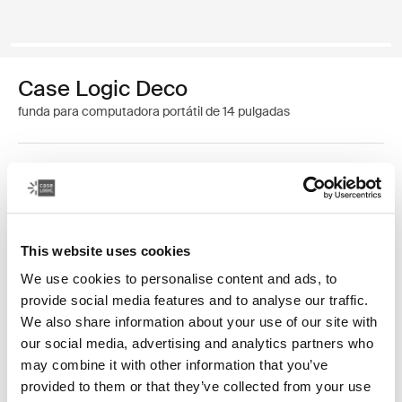
Case Logic Deco
funda para computadora portátil de 14 pulgadas
Color
Case Logic Deco 14" Laptop Sleeve Negro (selected)
This website uses cookies
We use cookies to personalise content and ads, to
provide social media features and to analyse our traffic.
We also share information about your use of our site with
our social media, advertising and analytics partners who
El material sofisticado, las líneas minimalistas y los
may combine it with other information that you’ve
detalles elegantes crean un nuevo estándar para las
provided to them or that they’ve collected from your use
fundas para computadora portátil.