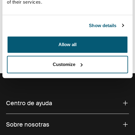
of their services.
Show details
Todas las características
Toggle features
Allow all
Especificaciones técnicas
Toggle techspec
Customize
Centro de ayuda
Sobre nosotras