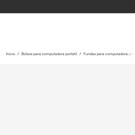
Inicio
/
Bolsos para computadora portátil
/
Fundas para computadora port