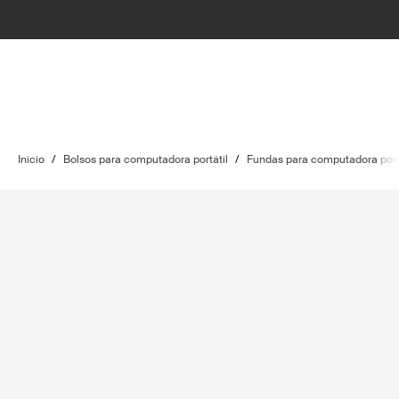
Inicio
/
Bolsos para computadora portátil
/
Fundas para computadora port