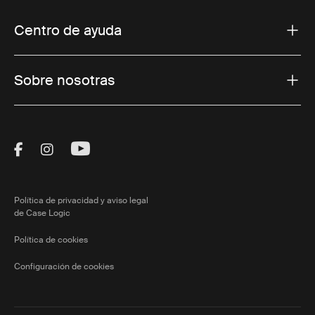
Centro de ayuda
Sobre nosotras
Visit Thule on Facebook (external link)
Visit Thule on Instagram (external link)
Visit Thule on Youtube (external lin
Política de privacidad y aviso legal
de Case Logic
Política de cookies
Configuración de cookies