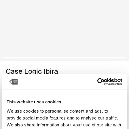
Case Logic Ibira
funda para computadora portátil de 14 pulgadas
Color
This website uses cookies
Case Logic Ibira Laptop Sleeve Negro (selected)
Case Logic Ibira Laptop Sleeve Azul vestido
We use cookies to personalise content and ads, to
provide social media features and to analyse our traffic.
We also share information about your use of our site with