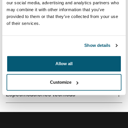
our social media, advertising and analytics partners who
may combine it with other information that you’ve
provided to them or that they’ve collected from your use
of their services.
La combinación de texturas y tonos de colores
divertidos le da a esta funda protectora para
computadora portátil un aspecto con estilo.
Show details
Allow all
Todas las características
Toggle features
Customize
Especificaciones técnicas
Toggle techspec