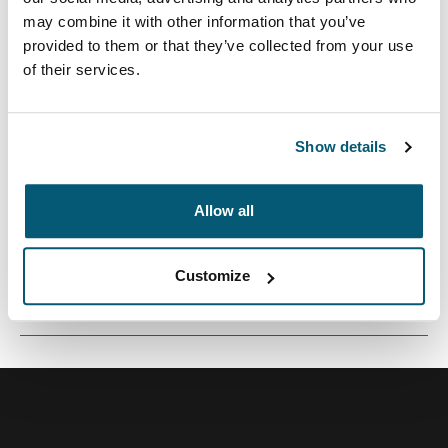
may combine it with other information that you’ve
provided to them or that they’ve collected from your use
of their services.
Una pequeña funda de cámara perfecta para
transportar una cámara compacta o una videocámara.
Show details
Allow all
Todas las características
Toggle features
Customize
Especificaciones técnicas
Toggle techspec