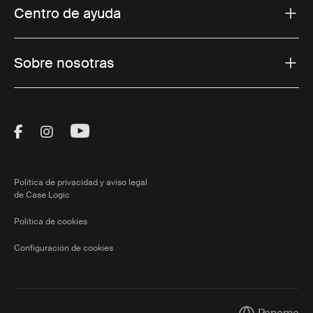
Centro de ayuda
Sobre nosotras
Visit Thule on Facebook (external link)
Visit Thule on Instagram (external link)
Visit Thule on Youtube (external lin
Política de privacidad y aviso legal
de Case Logic
Política de cookies
Configuración de cookies