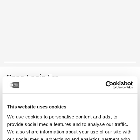
Case Logic Era
bolsa para cámaras compactas
This website uses cookies
Color
We use cookies to personalise content and ads, to
Case Logic Era Camera Pouch Negro obsidiana
provide social media features and to analyse our traffic.
We also share information about your use of our site with
our social media, advertising and analytics partners who