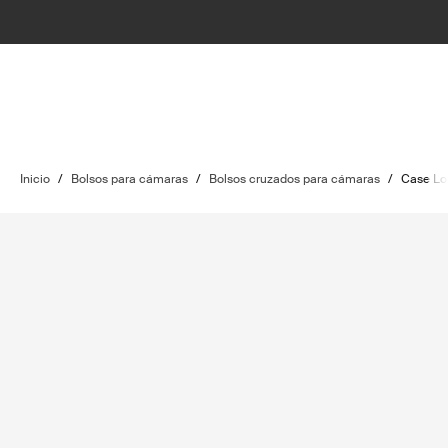
Inicio
/
Bolsos para cámaras
/
Bolsos cruzados para cámaras
/
Case Lo