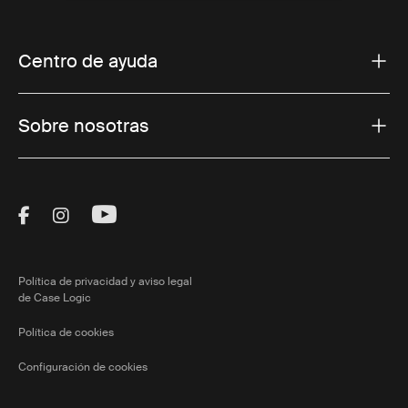
Centro de ayuda
Sobre nosotras
Visit Thule on Facebook (external link)
Visit Thule on Instagram (external link)
Visit Thule on Youtube (external lin
Política de privacidad y aviso legal
de Case Logic
Política de cookies
Configuración de cookies