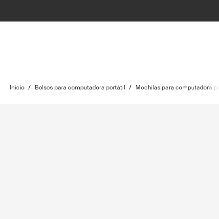
Inicio
/
Bolsos para computadora portátil
/
Mochilas para computadora por