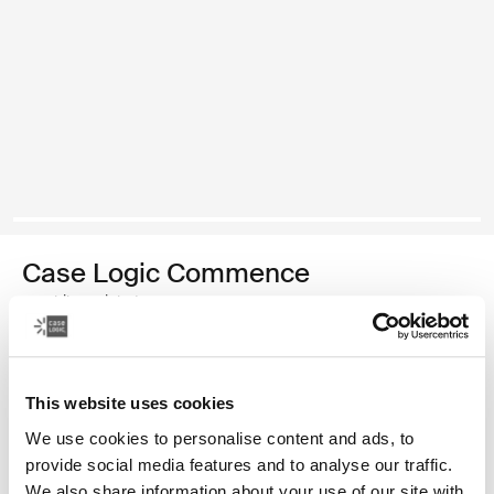
Case Logic Commence
mochila reciclada
Color
This website uses cookies
Case Logic Commence Recycled Backpack Verde hawthorne
Case Logic Commence Recycled Backpack Sugared Peach
Case Logic Commence Recycled Backpack Boulder Beige
Case Logic Commence Recycled Backpack Glowing B
Case Logic Commence Recycled Backpack Navy 
Case Logic Commence Recycled Backpack Ra
Case Logic Commence Recycled Backpac
Case Logic Commence Recycled Ba
Case Logic Commence Recycled 
Case Logic Commence Recy
We use cookies to personalise content and ads, to
provide social media features and to analyse our traffic.
We also share information about your use of our site with