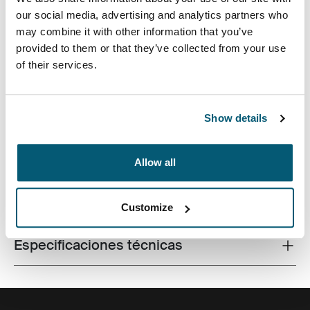
our social media, advertising and analytics partners who
may combine it with other information that you’ve
provided to them or that they’ve collected from your use
of their services.
Fabricada con materiales reciclados, con un estilo
icónico y funciones listas para el campus, esta mochila
de 24 litros transporta una computadora portátil, una
tableta y algún artículo escolar dentro del alcance.
Show details
Allow all
Todas las características
Toggle features
Customize
Especificaciones técnicas
Toggle techspec