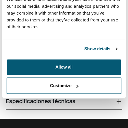
our social media, advertising and analytics partners who
may combine it with other information that you’ve
provided to them or that they’ve collected from your use
of their services.
Una mochila sistemática y eficiente con un
almacenamiento de 26 litros, que incluye dos
compartimentos amplios, bolsillos frontales dobles y
mucha organización.
Show details
Allow all
Todas las características
Toggle features
Customize
Especificaciones técnicas
Toggle techspec