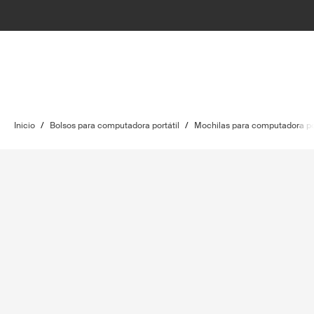
Inicio
/
Bolsos para computadora portátil
/
Mochilas para computadora por