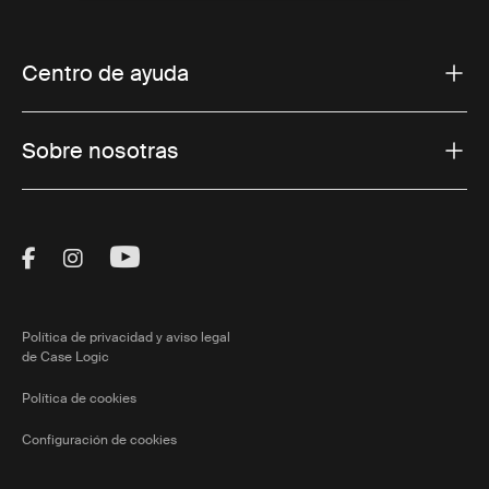
Centro de ayuda
Sobre nosotras
Visit Thule on Facebook (external link)
Visit Thule on Instagram (external link)
Visit Thule on Youtube (external lin
Política de privacidad y aviso legal
de Case Logic
Política de cookies
Configuración de cookies