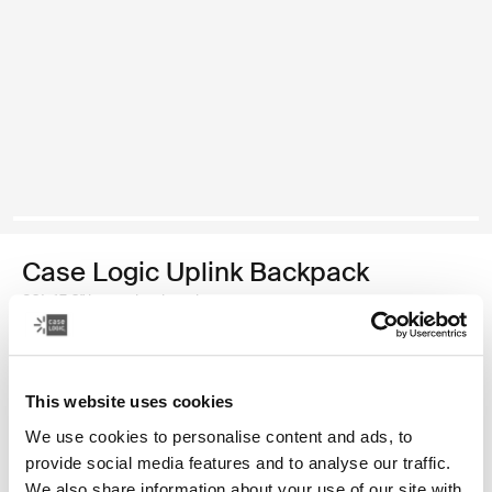
Case Logic Uplink Backpack
26L 15.6" laptop backpack
Color
This website uses cookies
Case Logic Uplink Backpack Graphite/Black
Case Logic Uplink Backpack Ashley Blue/Gray Delft (selected)
We use cookies to personalise content and ads, to
provide social media features and to analyse our traffic.
We also share information about your use of our site with