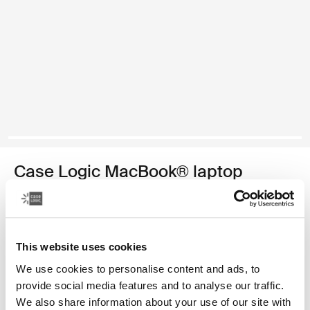
Case Logic MacBook® laptop
sleeve
funda para computadora portátil MacBook de 13,3 pulgadas
This website uses cookies
Color
We use cookies to personalise content and ads, to
Case Logic 13.3" Laptop and MacBook Sleeve Dark Teal
Case Logic 13.3" Laptop and MacBook Sleeve Rustic Amber (se
Case Logic 13.3" Laptop and MacBook Sleeve Dill
Case Logic 13.3" Laptop and MacBook Sleeve Negro
Case Logic 13.3" Laptop and MacBook Sleeve Graf
Case Logic 13.3" Laptop and MacBook Sleeve
provide social media features and to analyse our traffic.
We also share information about your use of our site with