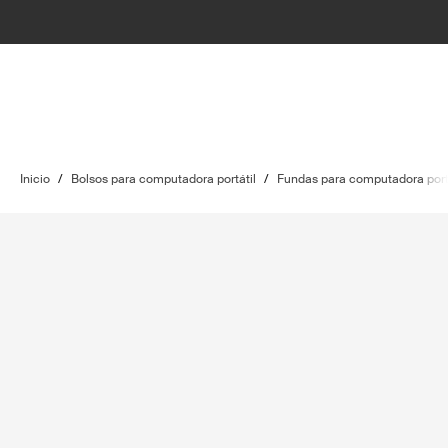
Inicio
/
Bolsos para computadora portátil
/
Fundas para computadora port