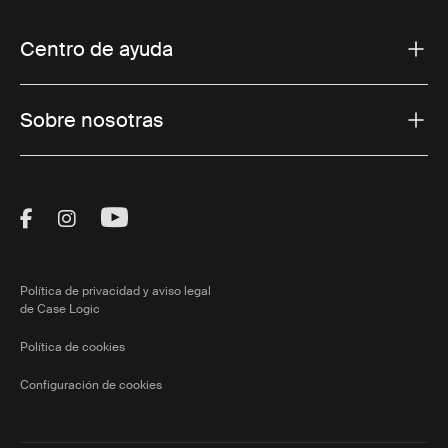
Centro de ayuda
Sobre nosotras
Visit Thule on Facebook (external link)
Visit Thule on Instagram (external link)
Visit Thule on Youtube (external lin
Política de privacidad y aviso legal
de Case Logic
Política de cookies
Configuración de cookies