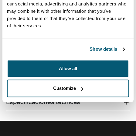
our social media, advertising and analytics partners who
may combine it with other information that you’ve
provided to them or that they’ve collected from your use
of their services.
Una funda tradicional con acolchado protector relleno
de espuma y detalles sofisticados y elegantes.
Show details
Allow all
Todas las características
Toggle features
Customize
Especificaciones técnicas
Toggle techspec