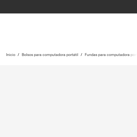
Inicio
/
Bolsos para computadora portátil
/
Fundas para computadora port