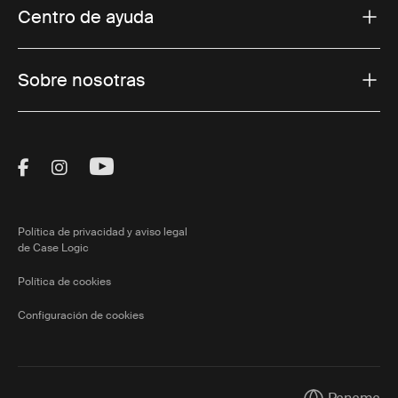
Centro de ayuda
Sobre nosotras
Visit Thule on Facebook (external link)
Visit Thule on Instagram (external link)
Visit Thule on Youtube (external lin
Política de privacidad y aviso legal
de Case Logic
Política de cookies
Configuración de cookies