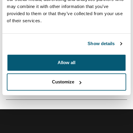
may combine it with other information that you’ve
provided to them or that they’ve collected from your use
of their services.
Una funda tradicional con acolchado protector relleno
de espuma y detalles sofisticados y elegantes.
Show details
Allow all
Todas las características
Toggle features
Customize
Especificaciones técnicas
Toggle techspec