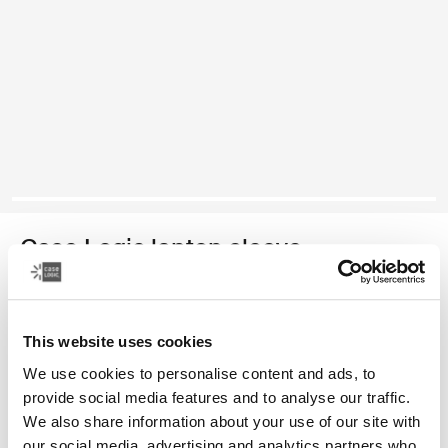
Case Logic laptop sleeve
funda para computadora portátil de 15 a 16 pulgadas
This website uses cookies
Color
We use cookies to personalise content and ads, to
Case Logic 15-16" Laptop Sleeve Rustic Amber
Case Logic 15-16" Laptop Sleeve Lilac (selected)
Case Logic 15-16" Laptop Sleeve Negro
provide social media features and to analyse our traffic.
We also share information about your use of our site with
our social media, advertising and analytics partners who