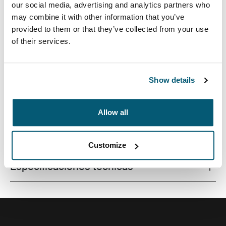
our social media, advertising and analytics partners who
may combine it with other information that you’ve
provided to them or that they’ve collected from your use
of their services.
Este estuche delgado con tela texturada es perfecto
para proteger y transportar tu computadora portátil a la
escuela, la oficina o el café local.
Show details
Allow all
Todas las características
Toggle features
Customize
Especificaciones técnicas
Toggle techspec