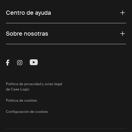
Centro de ayuda
Sobre nosotras
Visit Thule on Facebook (external link)
Visit Thule on Instagram (external link)
Visit Thule on Youtube (external lin
Política de privacidad y aviso legal
de Case Logic
Política de cookies
Configuración de cookies