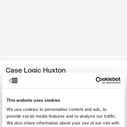
Case Logic Huxton
funda para computadora portátil de 15,6 pulgadas
Color
This website uses cookies
Case Logic Huxton 15.6" Laptop Sleeve Negro
Case Logic Huxton 15.6" Laptop Sleeve Grafito (selected)
We use cookies to personalise content and ads, to
provide social media features and to analyse our traffic.
We also share information about your use of our site with