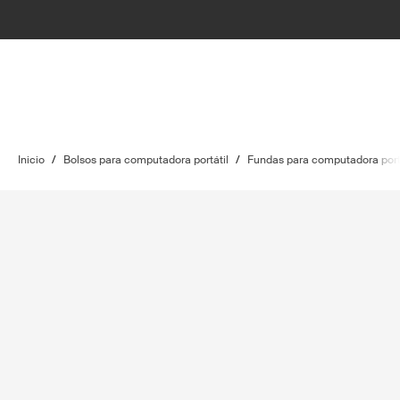
Inicio
/
Bolsos para computadora portátil
/
Fundas para computadora port