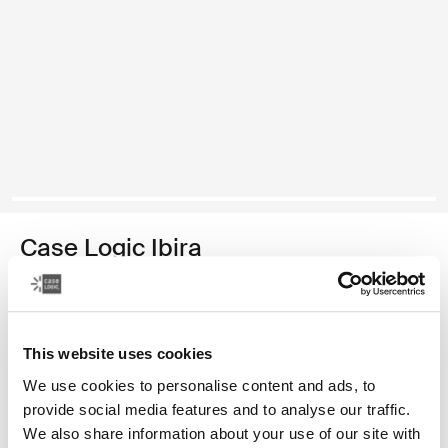
Case Logic Ibira
funda para computadora portátil de 13,3 pulgadas
Color
This website uses cookies
Case Logic Ibira Laptop Sleeve Negro
Case Logic Ibira Laptop Sleeve Azul vestido (selected)
We use cookies to personalise content and ads, to
provide social media features and to analyse our traffic.
We also share information about your use of our site with