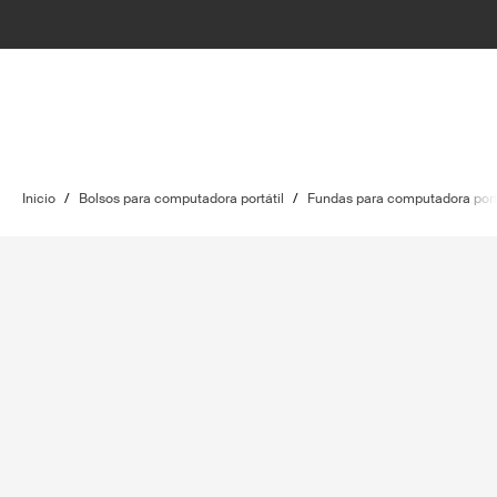
Inicio
/
Bolsos para computadora portátil
/
Fundas para computadora port