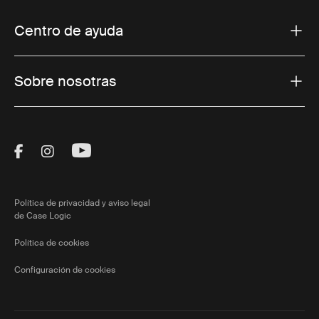
Centro de ayuda
Sobre nosotras
Visit Thule on Facebook (external link)
Visit Thule on Instagram (external link)
Visit Thule on Youtube (external lin
Política de privacidad y aviso legal
de Case Logic
Política de cookies
Configuración de cookies