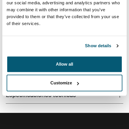
our social media, advertising and analytics partners who
may combine it with other information that you’ve
provided to them or that they’ve collected from your use
of their services.
La combinación de texturas y tonos de colores
divertidos le da a esta funda protectora para
computadora portátil un aspecto con estilo.
Show details
Allow all
Todas las características
Toggle features
Customize
Especificaciones técnicas
Toggle techspec