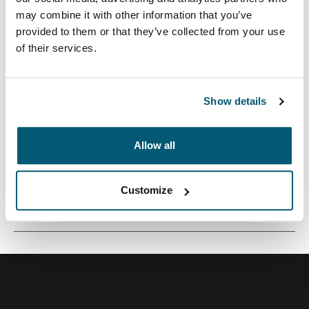
may combine it with other information that you’ve
provided to them or that they’ve collected from your use
of their services.
Mochila versátil de 26 litros construida con materiales
reciclados y opciones de colores refrescantes.
Show details
Allow all
Todas las características
Toggle features
Customize
Especificaciones técnicas
Toggle techspec