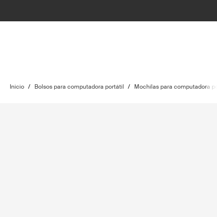
Inicio
/
Bolsos para computadora portátil
/
Mochilas para computadora por