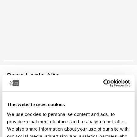
Case Logic Alto
mochila reciclada
This website uses cookies
Color
We use cookies to personalise content and ads, to
Case Logic Alto Recycled Backpack Amarillo claro
Case Logic Alto Recycled Backpack Deep Teal
Case Logic Alto Recycled Backpack Negro
Case Logic Alto Recycled Backpack Apricot Multiblock
provide social media features and to analyse our traffic.
We also share information about your use of our site with
our social media, advertising and analytics partners who