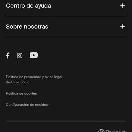
Centro de ayuda
Sobre nosotras
Visit Thule on Facebook (external link)
Visit Thule on Instagram (external link)
Visit Thule on Youtube (external lin
Política de privacidad y aviso legal
de Case Logic
Política de cookies
Configuración de cookies