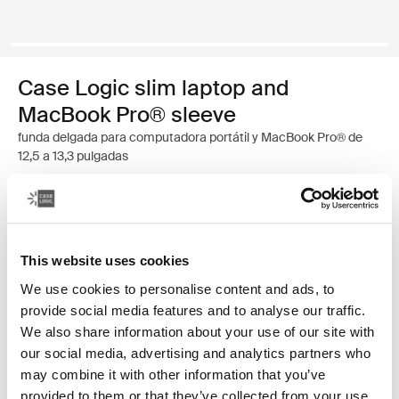
Case Logic slim laptop and
MacBook Pro® sleeve
funda delgada para computadora portátil y MacBook Pro® de
12,5 a 13,3 pulgadas
Color
Case Logic 12.5" - 13.3" Slim Laptop and MacBook Pro® Sleeve Negr
This website uses cookies
We use cookies to personalise content and ads, to
provide social media features and to analyse our traffic.
We also share information about your use of our site with
our social media, advertising and analytics partners who
may combine it with other information that you’ve
provided to them or that they’ve collected from your use
Una funda tradicional con acolchado protector relleno