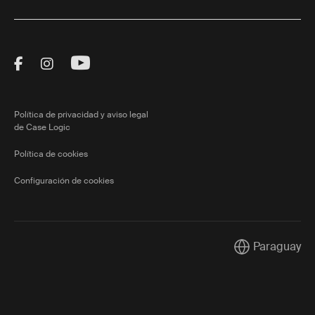
Visit Thule on Facebook (external link)
Visit Thule on Instagram (external link)
Visit Thule on Youtube (external lin
Política de privacidad y aviso legal
de Case Logic
Política de cookies
Configuración de cookies
Paraguay
Current market