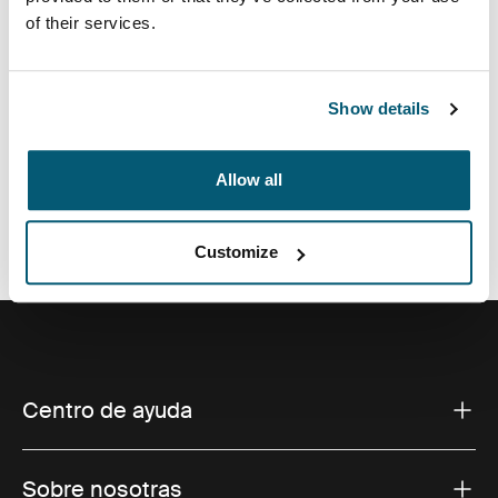
of their services.
de espuma y detalles sofisticados y elegantes.
Show details
Todas las características
Toggle features
Allow all
Especificaciones técnicas
Toggle techspec
Customize
Centro de ayuda
Sobre nosotras