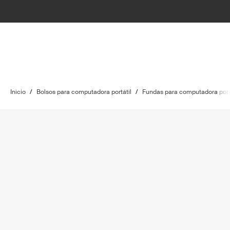
Inicio
/
Bolsos para computadora portátil
/
Fundas para computadora port