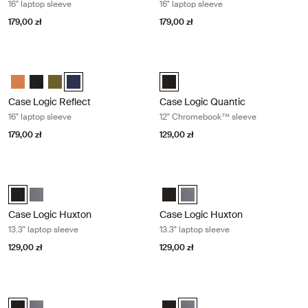
16" laptop sleeve
16" laptop sleeve
179,00 zł
179,00 zł
Case Logic Reflect 16" laptop sleeve Dark blue
Case Logic Quantic 12" Chromeboo
Case Logic Reflect 16" Laptop Sleeve Luscious Orange
Case Logic Reflect 16" Laptop Sleeve Czarny
Case Logic Reflect 16" Laptop Sleeve Capulet Olive/Green O
Case Logic Reflect 16" Laptop Sleeve Dark Blue (selecte
Case Logic Quantic 12" Chromebo
Case Logic Reflect
Case Logic Quantic
16" laptop sleeve
12" Chromebook™ sleeve
179,00 zł
129,00 zł
Case Logic Huxton 13.3" laptop sleeve Black
Case Logic Huxton 13.3" laptop slee
Case Logic Huxton 13.3" Laptop Sleeve Czarny (selected)
Case Logic Huxton 13.3" Laptop Sleeve Grafit
Case Logic Huxton 13.3" Laptop 
Case Logic Huxton 13.3" Lapto
Case Logic Huxton
Case Logic Huxton
13.3" laptop sleeve
13.3" laptop sleeve
129,00 zł
129,00 zł
Case Logic Huxton 14" laptop sleeve Black
Case Logic Huxton 14" laptop sleev
Case Logic Huxton 14" Laptop Sleeve Czarny (selected)
Case Logic Huxton 14" Laptop Sleeve Grafit
Case Logic Huxton 14" Laptop Sl
Case Logic Huxton 14" Laptop 