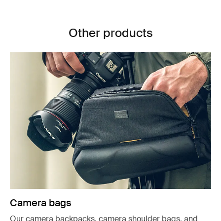
Other products
Camera bags
Our camera backpacks, camera shoulder bags, and