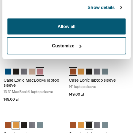
Show details
Case Logic MacBook® laptop sleeve 13.3" MacBook® laptop sleeve Gra
Case Logic MacBook® laptop sleeve 
Case Logic 13.3" Laptop and MacBook Sleeve Dark Teal
Case Logic 13.3" Laptop and MacBook Sleeve Czarny
Case Logic 13.3" Laptop and MacBook Sleeve Grafit (selecte
Case Logic 13.3" Laptop and MacBook Sleeve Brąz gran
Case Logic 13.3" Laptop and MacBook Sleeve Heat
Case Logic 13.3" Laptop and Mac
Case Logic 13.3" Laptop and
Case Logic 13.3" Laptop
Case Logic 13.3" Lap
Case Logic 13.3
Allow all
Case Logic MacBook® laptop
Case Logic MacBook® laptop
sleeve
sleeve
13.3" MacBook® laptop sleeve
13.3" MacBook® laptop sleeve
Customize
149,00 zł
149,00 zł
Case Logic MacBook® laptop sleeve 13.3" MacBook® laptop sleeve Hea
Case Logic laptop sleeve 14" laptop
Case Logic 13.3" Laptop and MacBook Sleeve Dark Teal
Case Logic 13.3" Laptop and MacBook Sleeve Czarny
Case Logic 13.3" Laptop and MacBook Sleeve Grafit
Case Logic 13.3" Laptop and MacBook Sleeve Brąz gran
Case Logic 13.3" Laptop and MacBook Sleeve Heathe
Case Logic 14" laptop sleeve Rust
Case Logic 14" laptop sleeve
Case Logic 14" laptop sl
Case Logic 14" laptop
Case Logic 14" l
Case Logic MacBook® laptop
Case Logic laptop sleeve
sleeve
14" laptop sleeve
13.3" MacBook® laptop sleeve
149,00 zł
149,00 zł
Case Logic laptop sleeve 14" laptop sleeve Buckthorn
Case Logic laptop sleeve 14" laptop 
Case Logic 14" laptop sleeve Rustic Amber
Case Logic 14" laptop sleeve Buckthorn (selected)
Case Logic 14" laptop sleeve Czarny
Case Logic 14" laptop sleeve Grafit
Case Logic 14" laptop sleeve Arona Blue
Case Logic 14" laptop sleeve Rus
Case Logic 14" laptop sleeve
Case Logic 14" laptop sle
Case Logic 14" laptop
Case Logic 14" l