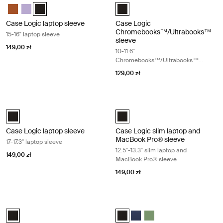
Case Logic 15-16" Laptop Sleeve Rustic Amber
Case Logic 15-16" Laptop Sleeve Lilac
Case Logic 15-16" Laptop Sleeve Czarny (selected)
Case Logic 10-11.6" Chromebooks
Case Logic laptop sleeve
Case Logic
Chromebooks™/Ultrabooks™
15-16" laptop sleeve
sleeve
149,00 zł
10-11.6"
Chromebooks™/Ultrabooks™
sleeve
129,00 zł
Case Logic laptop sleeve 17-17.3" laptop sleeve Black
Case Logic slim laptop and MacBook
Case Logic 17-17.3" Laptop Sleeve Czarny (selected)
Case Logic 12.5" - 13.3" Slim La
Case Logic laptop sleeve
Case Logic slim laptop and
MacBook Pro® sleeve
17-17.3" laptop sleeve
12.5"-13.3" slim laptop and
149,00 zł
MacBook Pro® sleeve
149,00 zł
Case Logic Ibira 11" tablet sleeve Black
Case Logic Ibira 13.3" laptop sleeve 
Case Logic Ibira Laptop Sleeve Czarny (selected)
Case Logic Ibira Laptop Sleeve Cz
Case Logic Ibira Laptop Slee
Case Logic Ibira Laptop 