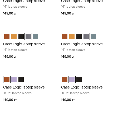
Case Logic laptop sleeve
Case Logic laptop sleeve
14" laptop sleeve
14" laptop sleeve
149,00 zł
149,00 zł
Case Logic laptop sleeve 14" laptop sleeve Graphite
Case Logic laptop sleeve 14" laptop 
Case Logic 14" laptop sleeve Rustic Amber
Case Logic 14" laptop sleeve Buckthorn
Case Logic 14" laptop sleeve Czarny
Case Logic 14" laptop sleeve Grafit (selected)
Case Logic 14" laptop sleeve Arona Blue
Case Logic 14" laptop sleeve Rus
Case Logic 14" laptop sleeve
Case Logic 14" laptop sl
Case Logic 14" laptop
Case Logic 14" l
Case Logic laptop sleeve
Case Logic laptop sleeve
14" laptop sleeve
14" laptop sleeve
149,00 zł
149,00 zł
Case Logic laptop sleeve 15-16" laptop sleeve Rustic amber
Case Logic laptop sleeve 15-16" lapt
Case Logic 15-16" Laptop Sleeve Rustic Amber (selected)
Case Logic 15-16" Laptop Sleeve Lilac
Case Logic 15-16" Laptop Sleeve Czarny
Case Logic 15-16" Laptop Sleeve
Case Logic 15-16" Laptop Slee
Case Logic 15-16" Lapto
Case Logic laptop sleeve
Case Logic laptop sleeve
15-16" laptop sleeve
15-16" laptop sleeve
149,00 zł
149,00 zł
Case Logic laptop sleeve 15-16" laptop sleeve Black
Case Logic Chromebooks™/Ultraboo