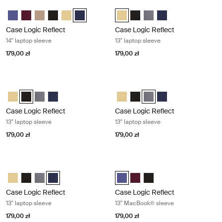
Case Logic Reflect 14" laptop sleeve Dark blue
Case Logic Reflect 13" laptop sleeve
Case Logic Reflect 14" Laptop Sleeve Skoncentrowany fiolet
Case Logic Reflect 14" Laptop Sleeve Czerwony z odcieniami
Case Logic Reflect 14" Laptop Sleeve Boulder Beige
Case Logic Reflect 14" Laptop Sleeve Czarny
Case Logic Reflect 14" Laptop Sleeve Jasnożółty
Case Logic Reflect 14" Laptop Sleeve Dark Blue
Case Logic Reflect 13" Laptop Sle
Case Logic Reflect 13" Lapto
Case Logic Reflect 13" La
Case Logic Reflect 1
Case Logic Reflect
Case Logic Reflect
14" laptop sleeve
13" laptop sleeve
179,00 zł
179,00 zł
Case Logic Reflect 13" laptop sleeve Black
Case Logic Reflect 13" laptop sleeve
Case Logic Reflect 13" Laptop Sleeve Jasnożółty
Case Logic Reflect 13" Laptop Sleeve Czarny (selected)
Case Logic Reflect 13" Laptop Sleeve Grafit
Case Logic Reflect 13" Laptop Sleeve Dark Blue
Case Logic Reflect 13" Laptop Sl
Case Logic Reflect 13" Lapto
Case Logic Reflect 13" La
Case Logic Reflect 1
Case Logic Reflect
Case Logic Reflect
13" laptop sleeve
13" laptop sleeve
179,00 zł
179,00 zł
Case Logic Reflect 13" laptop sleeve Dark blue
Case Logic Reflect 13" MacBook® s
Case Logic Reflect 13" Laptop Sleeve Jasnożółty
Case Logic Reflect 13" Laptop Sleeve Czarny
Case Logic Reflect 13" Laptop Sleeve Grafit
Case Logic Reflect 13" Laptop Sleeve Dark Blue (selecte
Case Logic Reflect 13" MacBook® 
Case Logic Reflect 13" MacB
Case Logic Reflect 13" 
Case Logic Reflect
Case Logic Reflect
13" laptop sleeve
13" MacBook® sleeve
179,00 zł
179,00 zł