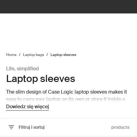
lter
filter
Home
/
Laptop bags
/
Laptop sleeves
Life, simplified
Laptop sleeves
The slim design of Case Logic laptop sleeves makes it
easy to carry your laptop on its own or store it inside a
larger bag without taking up a lot of room.
Dowiedz się więcej
Filtruj i sortuj
products