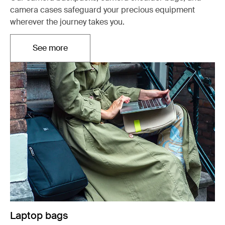
camera cases safeguard your precious equipment
wherever the journey takes you.
See more
Otwiera się w nowej karcie
Laptop bags