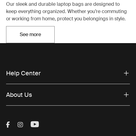
Our sleek and durable laptop bags are designed to
keep everything organized. Whether you’re commuting
or working from home, protect you belongings in style.
See more
Otwiera się w nowej karcie
Help Center
About Us
Visit Thule on Facebook (external link)
Visit Thule on Instagram (external link)
Visit Thule on Youtube (external lin