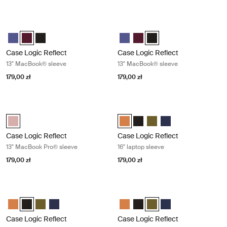
Case Logic Reflect 13" MacBook® sleeve Nuanced red
Case Logic Reflect 13" MacBook® sl
Case Logic Reflect 13" MacBook® Sleeve Skoncentrowany fiolet
Case Logic Reflect 13" MacBook® Sleeve Czerwony z odcieniami 
Case Logic Reflect 13" MacBook® Sleeve Czarny
Case Logic Reflect 13" MacBook®
Case Logic Reflect 13" MacB
Case Logic Reflect 13" M
Case Logic Reflect
Case Logic Reflect
13" MacBook® sleeve
13" MacBook® sleeve
179,00 zł
179,00 zł
Case Logic Reflect 13" MacBook Pro® sleeve Zephyr pink/mermaid
Case Logic Reflect 16" laptop sleev
Case Logic Reflect 13" MacBook Pro® Sleeve Zefirowy róż/Syrenka (s
Case Logic Reflect 16" Laptop Sl
Case Logic Reflect 16" Lapto
Case Logic Reflect 16" L
Case Logic Reflect 1
Case Logic Reflect
Case Logic Reflect
13" MacBook Pro® sleeve
16" laptop sleeve
179,00 zł
179,00 zł
Case Logic Reflect 16" laptop sleeve Black
Case Logic Reflect 16" laptop sleeve
Case Logic Reflect 16" Laptop Sleeve Luscious Orange
Case Logic Reflect 16" Laptop Sleeve Czarny (selected)
Case Logic Reflect 16" Laptop Sleeve Capulet Olive/Green O
Case Logic Reflect 16" Laptop Sleeve Dark Blue
Case Logic Reflect 16" Laptop Sl
Case Logic Reflect 16" Lapto
Case Logic Reflect 16" L
Case Logic Reflect 1
Case Logic Reflect
Case Logic Reflect