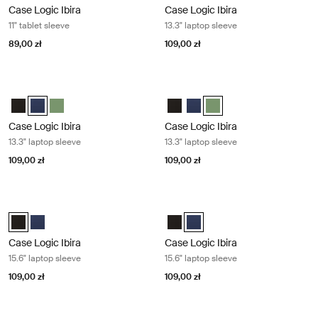
Case Logic Ibira
Case Logic Ibira
11" tablet sleeve
13.3" laptop sleeve
89,00 zł
109,00 zł
Case Logic Ibira 13.3" laptop sleeve Dress blue
Case Logic Ibira 13.3" laptop sleeve 
Case Logic Ibira Laptop Sleeve Czarny
Case Logic Ibira Laptop Sleeve Sukienka niebieska (selected)
Case Logic Ibira Laptop Sleeve Islay Green
Case Logic Ibira Laptop Sleeve C
Case Logic Ibira Laptop Slee
Case Logic Ibira Laptop S
Case Logic Ibira
Case Logic Ibira
13.3" laptop sleeve
13.3" laptop sleeve
109,00 zł
109,00 zł
Case Logic Ibira 15.6" laptop sleeve Black
Case Logic Ibira 15.6" laptop sleeve
Case Logic Ibira Laptop Sleeve Czarny (selected)
Case Logic Ibira Laptop Sleeve Sukienka niebieska
Case Logic Ibira Laptop Sleeve C
Case Logic Ibira Laptop Sleev
Case Logic Ibira
Case Logic Ibira
15.6" laptop sleeve
15.6" laptop sleeve
109,00 zł
109,00 zł