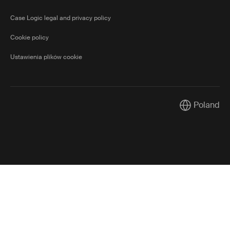
Case Logic legal and privacy policy
Cookie policy
Ustawienia plików cookie
Poland
Current mark