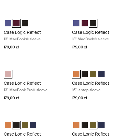
Case Logic Reflect 13" MacBook® sleeve Nuanced red
Case Logic Reflect 13" MacBook® sl
Case Logic Reflect 13" MacBook® Sleeve Skoncentrowany fiolet
Case Logic Reflect 13" MacBook® Sleeve Czerwony z odcieniami 
Case Logic Reflect 13" MacBook® Sleeve Czarny
Case Logic Reflect 13" MacBook®
Case Logic Reflect 13" MacB
Case Logic Reflect 13" M
Case Logic Reflect
Case Logic Reflect
13" MacBook® sleeve
13" MacBook® sleeve
179,00 zł
179,00 zł
Case Logic Reflect 13" MacBook Pro® sleeve Zephyr pink/mermaid
Case Logic Reflect 16" laptop sleev
Case Logic Reflect 13" MacBook Pro® Sleeve Zefirowy róż/Syrenka (s
Case Logic Reflect 16" Laptop Sl
Case Logic Reflect 16" Lapto
Case Logic Reflect 16" L
Case Logic Reflect 1
Case Logic Reflect
Case Logic Reflect
13" MacBook Pro® sleeve
16" laptop sleeve
179,00 zł
179,00 zł
Case Logic Reflect 16" laptop sleeve Black
Case Logic Reflect 16" laptop sleeve
Case Logic Reflect 16" Laptop Sleeve Luscious Orange
Case Logic Reflect 16" Laptop Sleeve Czarny (selected)
Case Logic Reflect 16" Laptop Sleeve Capulet Olive/Green O
Case Logic Reflect 16" Laptop Sleeve Dark Blue
Case Logic Reflect 16" Laptop Sl
Case Logic Reflect 16" Lapto
Case Logic Reflect 16" L
Case Logic Reflect 1
Case Logic Reflect
Case Logic Reflect