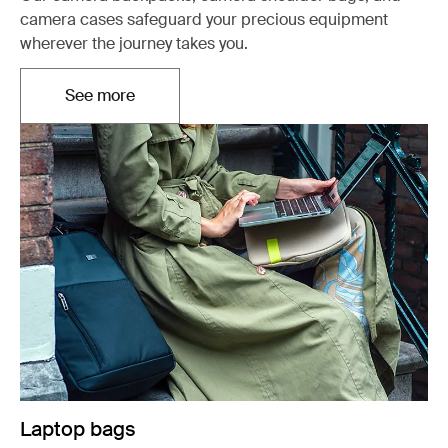
camera cases safeguard your precious equipment
wherever the journey takes you.
See more
Otwiera się w nowej karcie
Laptop bags