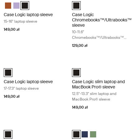
Case Logic 15-16" Laptop Sleeve Rustic Amber
Case Logic 15-16" Laptop Sleeve Lilac
Case Logic 15-16" Laptop Sleeve Czarny (selected)
Case Logic 10-11.6" Chromebooks
Case Logic laptop sleeve
Case Logic
Chromebooks™/Ultrabooks™
15-16" laptop sleeve
sleeve
149,00 zł
10-11.6"
Chromebooks™/Ultrabooks™
sleeve
129,00 zł
Case Logic laptop sleeve 17-17.3" laptop sleeve Black
Case Logic slim laptop and MacBook
Case Logic 17-17.3" Laptop Sleeve Czarny (selected)
Case Logic 12.5" - 13.3" Slim La
Case Logic laptop sleeve
Case Logic slim laptop and
MacBook Pro® sleeve
17-17.3" laptop sleeve
12.5"-13.3" slim laptop and
149,00 zł
MacBook Pro® sleeve
149,00 zł
Case Logic Ibira 11" tablet sleeve Black
Case Logic Ibira 13.3" laptop sleeve 
Case Logic Ibira Laptop Sleeve Czarny (selected)
Case Logic Ibira Laptop Sleeve Cz
Case Logic Ibira Laptop Slee
Case Logic Ibira Laptop 