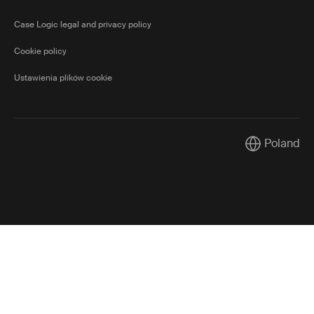
Case Logic legal and privacy policy
Cookie policy
Ustawienia plików cookie
Poland
Current mark