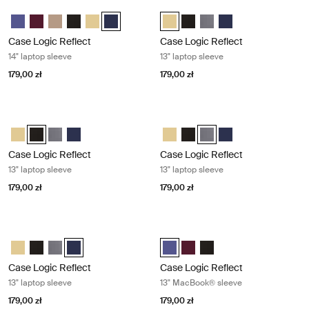
Case Logic Reflect 14" laptop sleeve Dark blue
Case Logic Reflect 13" laptop sleeve
Case Logic Reflect 14" Laptop Sleeve Skoncentrowany fiolet
Case Logic Reflect 14" Laptop Sleeve Czerwony z odcieniami
Case Logic Reflect 14" Laptop Sleeve Boulder Beige
Case Logic Reflect 14" Laptop Sleeve Czarny
Case Logic Reflect 14" Laptop Sleeve Jasnożółty
Case Logic Reflect 14" Laptop Sleeve Dark Blue
Case Logic Reflect 13" Laptop Sle
Case Logic Reflect 13" Lapto
Case Logic Reflect 13" La
Case Logic Reflect 1
Case Logic Reflect
Case Logic Reflect
14" laptop sleeve
13" laptop sleeve
179,00 zł
179,00 zł
Case Logic Reflect 13" laptop sleeve Black
Case Logic Reflect 13" laptop sleeve
Case Logic Reflect 13" Laptop Sleeve Jasnożółty
Case Logic Reflect 13" Laptop Sleeve Czarny (selected)
Case Logic Reflect 13" Laptop Sleeve Grafit
Case Logic Reflect 13" Laptop Sleeve Dark Blue
Case Logic Reflect 13" Laptop Sl
Case Logic Reflect 13" Lapto
Case Logic Reflect 13" La
Case Logic Reflect 1
Case Logic Reflect
Case Logic Reflect
13" laptop sleeve
13" laptop sleeve
179,00 zł
179,00 zł
Case Logic Reflect 13" laptop sleeve Dark blue
Case Logic Reflect 13" MacBook® s
Case Logic Reflect 13" Laptop Sleeve Jasnożółty
Case Logic Reflect 13" Laptop Sleeve Czarny
Case Logic Reflect 13" Laptop Sleeve Grafit
Case Logic Reflect 13" Laptop Sleeve Dark Blue (selecte
Case Logic Reflect 13" MacBook® 
Case Logic Reflect 13" MacB
Case Logic Reflect 13" 
Case Logic Reflect
Case Logic Reflect
13" laptop sleeve
13" MacBook® sleeve
179,00 zł
179,00 zł