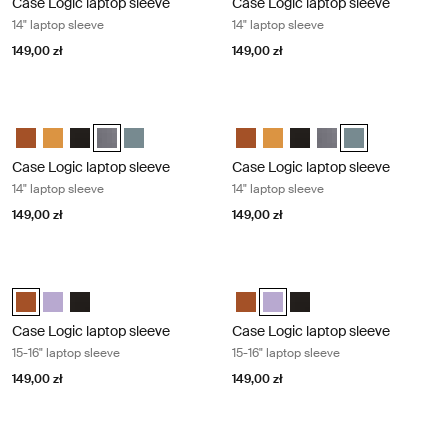
Case Logic laptop sleeve
Case Logic laptop sleeve
14" laptop sleeve
14" laptop sleeve
149,00 zł
149,00 zł
Case Logic laptop sleeve 14" laptop sleeve Graphite
Case Logic laptop sleeve 14" laptop 
Case Logic 14" laptop sleeve Rustic Amber
Case Logic 14" laptop sleeve Buckthorn
Case Logic 14" laptop sleeve Czarny
Case Logic 14" laptop sleeve Grafit (selected)
Case Logic 14" laptop sleeve Arona Blue
Case Logic 14" laptop sleeve Rus
Case Logic 14" laptop sleeve
Case Logic 14" laptop sl
Case Logic 14" laptop
Case Logic 14" l
Case Logic laptop sleeve
Case Logic laptop sleeve
14" laptop sleeve
14" laptop sleeve
149,00 zł
149,00 zł
Case Logic laptop sleeve 15-16" laptop sleeve Rustic amber
Case Logic laptop sleeve 15-16" lapt
Case Logic 15-16" Laptop Sleeve Rustic Amber (selected)
Case Logic 15-16" Laptop Sleeve Lilac
Case Logic 15-16" Laptop Sleeve Czarny
Case Logic 15-16" Laptop Sleeve
Case Logic 15-16" Laptop Slee
Case Logic 15-16" Lapto
Case Logic laptop sleeve
Case Logic laptop sleeve
15-16" laptop sleeve
15-16" laptop sleeve
149,00 zł
149,00 zł
Case Logic laptop sleeve 15-16" laptop sleeve Black
Case Logic Chromebooks™/Ultraboo