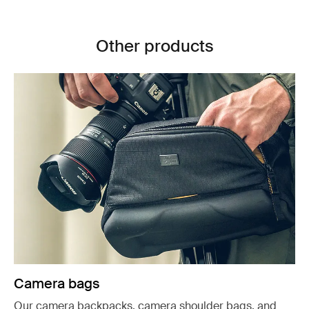
Other products
Camera bags
Our camera backpacks, camera shoulder bags, and