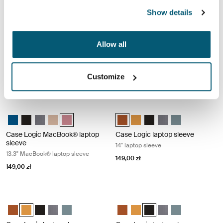
Show details
Case Logic MacBook® laptop sleeve 13.3" MacBook® laptop sleeve Gra
Case Logic MacBook® laptop sleeve 
Case Logic 13.3" Laptop and MacBook Sleeve Dark Teal
Case Logic 13.3" Laptop and MacBook Sleeve Czarny
Case Logic 13.3" Laptop and MacBook Sleeve Grafit (selecte
Case Logic 13.3" Laptop and MacBook Sleeve Brąz gran
Case Logic 13.3" Laptop and MacBook Sleeve Heat
Case Logic 13.3" Laptop and Mac
Case Logic 13.3" Laptop and
Case Logic 13.3" Laptop
Case Logic 13.3" Lap
Case Logic 13.3
Allow all
Case Logic MacBook® laptop
Case Logic MacBook® laptop
sleeve
sleeve
13.3" MacBook® laptop sleeve
13.3" MacBook® laptop sleeve
Customize
149,00 zł
149,00 zł
Case Logic MacBook® laptop sleeve 13.3" MacBook® laptop sleeve Hea
Case Logic laptop sleeve 14" laptop
Case Logic 13.3" Laptop and MacBook Sleeve Dark Teal
Case Logic 13.3" Laptop and MacBook Sleeve Czarny
Case Logic 13.3" Laptop and MacBook Sleeve Grafit
Case Logic 13.3" Laptop and MacBook Sleeve Brąz gran
Case Logic 13.3" Laptop and MacBook Sleeve Heathe
Case Logic 14" laptop sleeve Rust
Case Logic 14" laptop sleeve
Case Logic 14" laptop sl
Case Logic 14" laptop
Case Logic 14" l
Case Logic MacBook® laptop
Case Logic laptop sleeve
sleeve
14" laptop sleeve
13.3" MacBook® laptop sleeve
149,00 zł
149,00 zł
Case Logic laptop sleeve 14" laptop sleeve Buckthorn
Case Logic laptop sleeve 14" laptop 
Case Logic 14" laptop sleeve Rustic Amber
Case Logic 14" laptop sleeve Buckthorn (selected)
Case Logic 14" laptop sleeve Czarny
Case Logic 14" laptop sleeve Grafit
Case Logic 14" laptop sleeve Arona Blue
Case Logic 14" laptop sleeve Rus
Case Logic 14" laptop sleeve
Case Logic 14" laptop sle
Case Logic 14" laptop
Case Logic 14" l