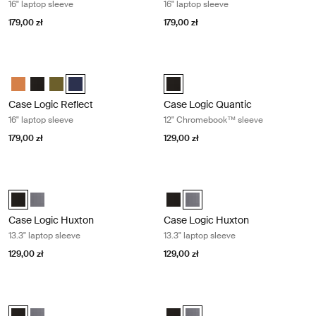
16" laptop sleeve
16" laptop sleeve
179,00 zł
179,00 zł
Case Logic Reflect 16" laptop sleeve Dark blue
Case Logic Quantic 12" Chromeboo
Case Logic Reflect 16" Laptop Sleeve Luscious Orange
Case Logic Reflect 16" Laptop Sleeve Czarny
Case Logic Reflect 16" Laptop Sleeve Capulet Olive/Green O
Case Logic Reflect 16" Laptop Sleeve Dark Blue (selecte
Case Logic Quantic 12" Chromebo
Case Logic Reflect
Case Logic Quantic
16" laptop sleeve
12" Chromebook™ sleeve
179,00 zł
129,00 zł
Case Logic Huxton 13.3" laptop sleeve Black
Case Logic Huxton 13.3" laptop slee
Case Logic Huxton 13.3" Laptop Sleeve Czarny (selected)
Case Logic Huxton 13.3" Laptop Sleeve Grafit
Case Logic Huxton 13.3" Laptop 
Case Logic Huxton 13.3" Lapto
Case Logic Huxton
Case Logic Huxton
13.3" laptop sleeve
13.3" laptop sleeve
129,00 zł
129,00 zł
Case Logic Huxton 14" laptop sleeve Black
Case Logic Huxton 14" laptop sleev
Case Logic Huxton 14" Laptop Sleeve Czarny (selected)
Case Logic Huxton 14" Laptop Sleeve Grafit
Case Logic Huxton 14" Laptop Sl
Case Logic Huxton 14" Laptop 