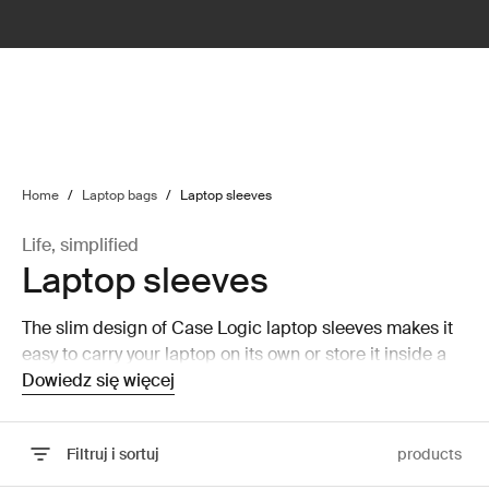
lter
filter
Home
/
Laptop bags
/
Laptop sleeves
Life, simplified
Laptop sleeves
The slim design of Case Logic laptop sleeves makes it
easy to carry your laptop on its own or store it inside a
larger bag without taking up a lot of room.
Dowiedz się więcej
Filtruj i sortuj
products