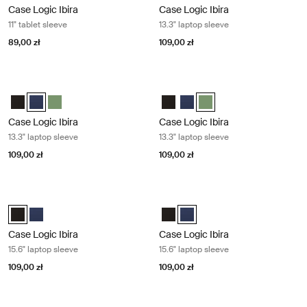
Case Logic Ibira
Case Logic Ibira
11" tablet sleeve
13.3" laptop sleeve
89,00 zł
109,00 zł
Case Logic Ibira 13.3" laptop sleeve Dress blue
Case Logic Ibira 13.3" laptop sleeve 
Case Logic Ibira Laptop Sleeve Czarny
Case Logic Ibira Laptop Sleeve Sukienka niebieska (selected)
Case Logic Ibira Laptop Sleeve Islay Green
Case Logic Ibira Laptop Sleeve C
Case Logic Ibira Laptop Slee
Case Logic Ibira Laptop S
Case Logic Ibira
Case Logic Ibira
13.3" laptop sleeve
13.3" laptop sleeve
109,00 zł
109,00 zł
Case Logic Ibira 15.6" laptop sleeve Black
Case Logic Ibira 15.6" laptop sleeve
Case Logic Ibira Laptop Sleeve Czarny (selected)
Case Logic Ibira Laptop Sleeve Sukienka niebieska
Case Logic Ibira Laptop Sleeve C
Case Logic Ibira Laptop Sleev
Case Logic Ibira
Case Logic Ibira
15.6" laptop sleeve
15.6" laptop sleeve
109,00 zł
109,00 zł