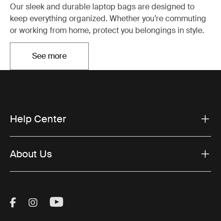
Our sleek and durable laptop bags are designed to
keep everything organized. Whether you’re commuting
or working from home, protect you belongings in style.
See more
Otwiera się w nowej karcie
Help Center
About Us
Visit Thule on Facebook (external link)
Visit Thule on Instagram (external link)
Visit Thule on Youtube (external lin