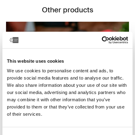
Other products
This website uses cookies
We use cookies to personalise content and ads, to
provide social media features and to analyse our traffic.
We also share information about your use of our site with
our social media, advertising and analytics partners who
may combine it with other information that you’ve
provided to them or that they’ve collected from your use
Electronics cases
of their services.
Make sure your electronics are organized and easy to
reach with our convenient CD wallets, electronics