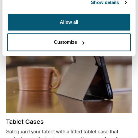
organizers, and accessory cases.
Show details
See more
Otwiera się w nowej karcie
Allow all
Customize
Tablet Cases
Safeguard your tablet with a fitted tablet case that