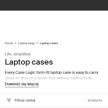
lter
filter
Home
/
Laptop bags
/
Laptop cases
Life, simplified
Laptop cases
Every Case Logic form-fit laptop case is easy to carry
alone or store in a larger bag without adding bulk.
Dowiedz się więcej
Filtruj i sortuj
products