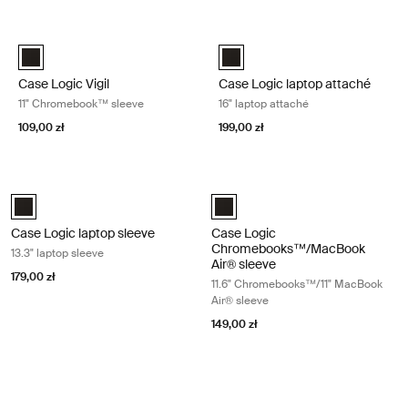
Przejdź do wyników
Case Logic Vigil 11" Chromebook™ sleeve Black
Case Logic laptop attaché 16" lapt
Case Logic Vigil 11" Chromebook™ Sleeve Czarny (selected)
Case Logic 16" Laptop Attaché C
Case Logic Vigil
Case Logic laptop attaché
11" Chromebook™ sleeve
16" laptop attaché
109,00 zł
199,00 zł
Case Logic laptop sleeve 13.3" laptop sleeve Black
Case Logic Chromebooks™/MacBook 
Case Logic 13.3" laptop sleeve Czarny (selected)
Case Logic 11.6" Chromebook™/11
Case Logic laptop sleeve
Case Logic
Chromebooks™/MacBook
13.3" laptop sleeve
Air® sleeve
179,00 zł
11.6" Chromebooks™/11" MacBook
Air® sleeve
149,00 zł