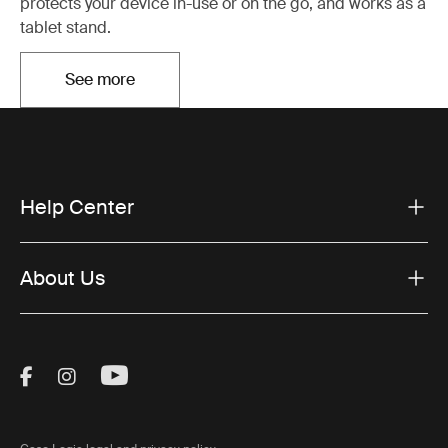
protects your device in-use or on the go, and works as a
tablet stand.
See more
Otwiera się w nowej karcie
Help Center
About Us
Visit Thule on Facebook (external link)
Visit Thule on Instagram (external link)
Visit Thule on Youtube (external lin