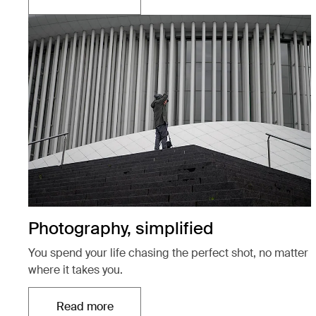
Otwiera się w nowej karcie
Photography, simplified
You spend your life chasing the perfect shot, no matter
where it takes you.
Read more
Otwiera się w nowej karcie