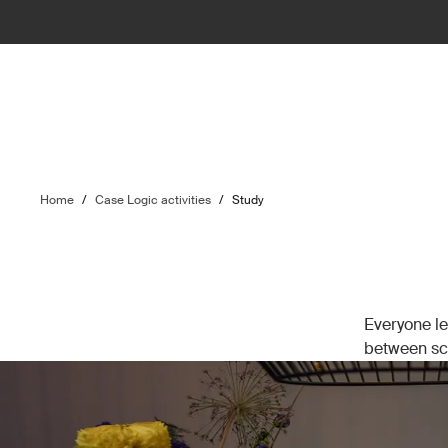
Home
/
Case Logic activities
/
Study
Everyone le
between sch