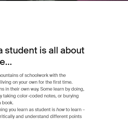
 student is all about
...
untains of schoolwork with the
living on your own for the first time.
ns in their own way. Some learn by doing,
by taking color-coded notes, or burying
a book.
hing you learn as student is
how
to learn –
ritically and understand different points