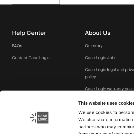
Help Center
About Us
FAQs
Our story
Contact Case Logic
Case Logic Jobs
Case Logic legal and priv
policy
Case Logic warranty polic
This website uses cookie
We use cookies to personal
We also share information 
partners who may combine i
from your use of their serv