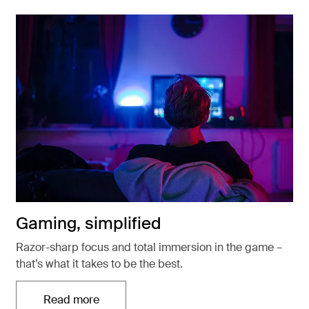
Gaming, simplified
Razor-sharp focus and total immersion in the game –
that’s what it takes to be the best.
Read more
Otwiera się w nowej karcie