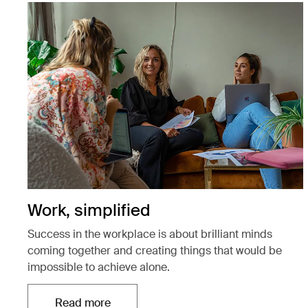
Work, simplified
Success in the workplace is about brilliant minds
coming together and creating things that would be
impossible to achieve alone.
Read more