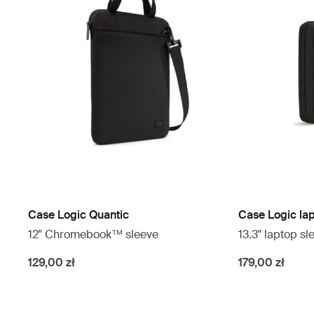
Case Logic Quantic
Case Logic la
12" Chromebook™ sleeve
13.3" laptop sl
129,00 zł
179,00 zł