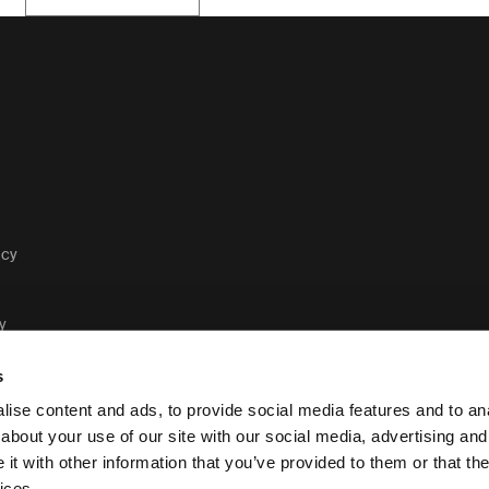
acy
y
s
ise content and ads, to provide social media features and to anal
about your use of our site with our social media, advertising and
t with other information that you’ve provided to them or that the
Case Logic legal and privacy po
ices.