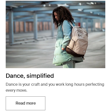
Dance, simplified
Dance is your craft and you work long hours perfecting
every move.
Read more
Otwiera się w nowej karcie