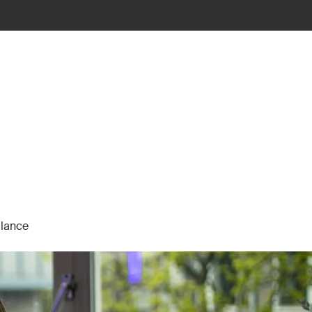
alance