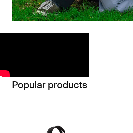
Popular products