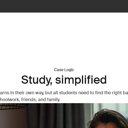
Case Logic
Study, simplified
arns in their own way, but all students need to find the right b
oolwork, friends, and family.