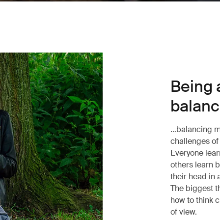
Being a
balance
…balancing mo
challenges of 
Everyone lear
others learn 
their head in 
The biggest t
how to think c
of view.