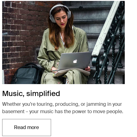
Music, simplified
Whether you’re touring, producing, or jamming in your
basement – your music has the power to move people.
Read more
Otwiera się w nowej karcie