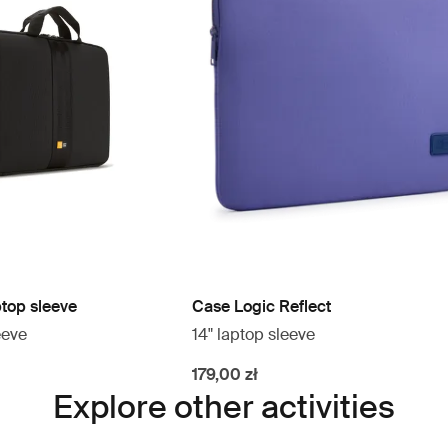
ptop sleeve
Case Logic Reflect
eeve
14" laptop sleeve
179,00 zł
Explore other activities