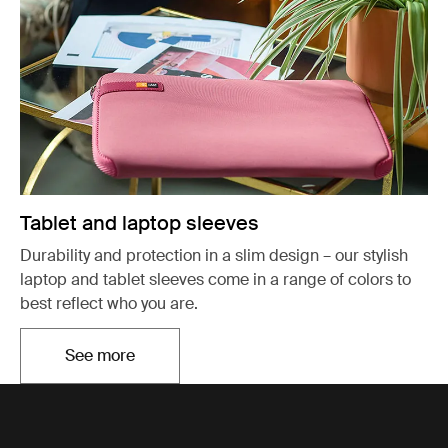
Tablet and laptop sleeves
Durability and protection in a slim design – our stylish
laptop and tablet sleeves come in a range of colors to
best reflect who you are.
See more
Otwiera się w nowej karcie