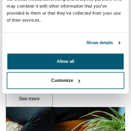
may combine it with other information that you’ve
provided to them or that they’ve collected from your use
of their services.
Show details
Laptop bags
Allow all
Our sleek and durable laptop bags are designed to
keep everything organized. Whether you’re commuting
Customize
or working from home, protect you belongings in style.
See more
Otwiera się w nowej karcie