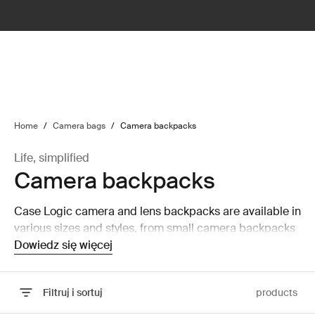
lter
filter
Home
/
Camera bags
/
Camera backpacks
Life, simplified
Camera backpacks
Case Logic camera and lens backpacks are available in
various sizes and styles, from small camera backpacks
to large camera and laptop backpacks that are able to
Dowiedz się więcej
hold a laptop and tablet.
Filtruj i sortuj
products