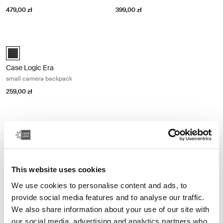
479,00 zł
399,00 zł
Case Logic Era small camera backpack Obsidian black
Case Logic Era Small Camera Backpack czarny obsydianowy (select
Case Logic Era
small camera backpack
259,00 zł
Other products
This website uses cookies
We use cookies to personalise content and ads, to
provide social media features and to analyse our traffic.
We also share information about your use of our site with
our social media, advertising and analytics partners who