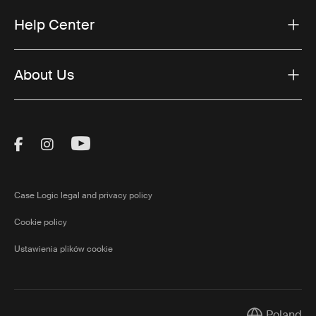
Help Center
About Us
Visit Thule on Facebook (external link)
Visit Thule on Instagram (external link)
Visit Thule on Youtube (external lin
Case Logic legal and privacy policy
Cookie policy
Ustawienia plików cookie
Poland