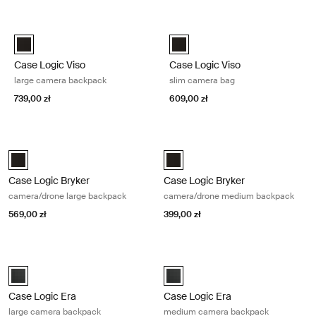
Przejdź do wyników
Case Logic Viso large camera backpack Black
Case Logic Viso slim camera bag 
Case Logic Viso Large Camera Backpack Czarny (selected)
Case Logic Viso Slim Camera Ba
Case Logic Viso
Case Logic Viso
large camera backpack
slim camera bag
739,00 zł
609,00 zł
Case Logic Bryker camera/drone large backpack Black
Case Logic Bryker camera/drone m
Case Logic Bryker Large Camera Backpack Czarny (selected)
Case Logic Bryker Camera/Drone
Case Logic Bryker
Case Logic Bryker
camera/drone large backpack
camera/drone medium backpack
569,00 zł
399,00 zł
Case Logic Era large camera backpack Obsidian black
Case Logic Era medium camera bac
Case Logic Era Large Camera Backpack czarny obsydianowy (select
Case Logic Era Medium Camera B
Case Logic Era
Case Logic Era
large camera backpack
medium camera backpack