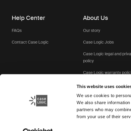
Help Center
About Us
FAQs
Our story
Contact Case Logic
Case Logic Jobs
Case Logic legal and priv
policy
Case Logic warranty polic
This website uses cookie
We use cookies to personal
We also share information 
partners who may combine i
from your use of their serv