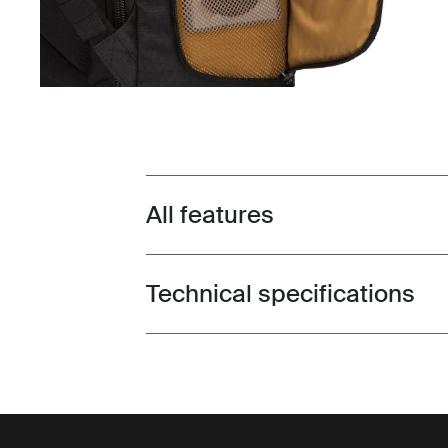
All features
Toggle features
Technical specifications
Toggle techspec