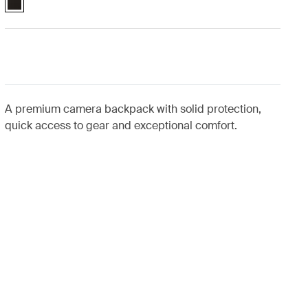
A premium camera backpack with solid protection,
quick access to gear and exceptional comfort.