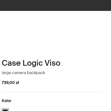
Case Logic Viso
large camera backpack
739,00 zł
Kolor
Case Logic Viso Large Camera Backpack Czarny (selected)