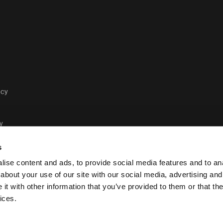
acy
y
s
ise content and ads, to provide social media features and to anal
about your use of our site with our social media, advertising and
t with other information that you’ve provided to them or that the
Case Logic legal and privacy po
ices.