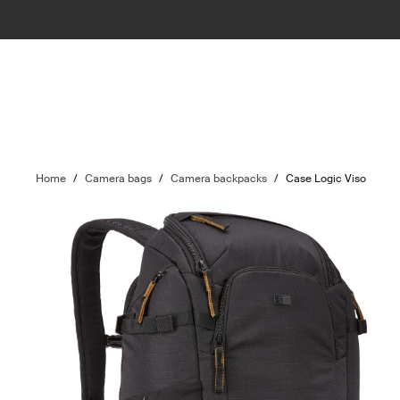
Home
/
Camera bags
/
Camera backpacks
/
Case Logic Viso