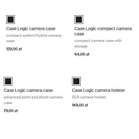
Przejdź do wyników
Case Logic camera case compact system/hybrid camera case Black
Case Logic compact camera case 
Case Logic Compact System/Hybrid Camera Case Czarny (selecte
Case Logic Compact Camera Cas
Case Logic camera case
Case Logic compact camera
case
compact system/hybrid camera
compact camera case with
case
storage
129,00 zł
64,00 zł
Case Logic camera case advanced point and shoot camera case Blac
Case Logic camera holster SLR cam
Case Logic Advanced Point & Shoot Camera Case Czarny (selected)
Case Logic SLR camera holster C
Case Logic camera case
Case Logic camera holster
advanced point and shoot camera
SLR camera holster
case
149,00 zł
79,00 zł