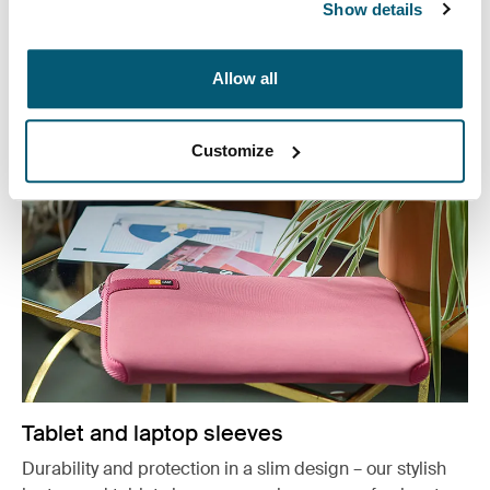
Show details
or working from home, protect you belongings in style.
See more
Otwiera się w nowej karcie
Allow all
Customize
Tablet and laptop sleeves
Durability and protection in a slim design – our stylish