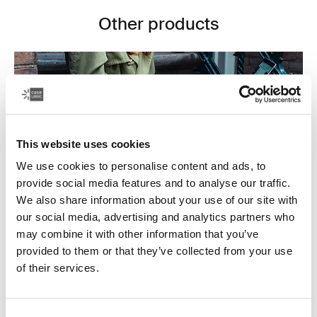
Other products
This website uses cookies
We use cookies to personalise content and ads, to
provide social media features and to analyse our traffic.
We also share information about your use of our site with
our social media, advertising and analytics partners who
may combine it with other information that you’ve
provided to them or that they’ve collected from your use
Laptop bags
of their services.
Our sleek and durable laptop bags are designed to
keep everything organized. Whether you’re commuting