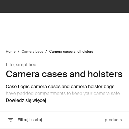
lter
filter
Home
/
Camera bags
/
Camera cases and holsters
Life, simplified
Camera cases and holsters
Case Logic camera cases and camera holster bags
have padded compartments to keep your camera safe
and secure while on the move.
Dowiedz się więcej
Filtruj i sortuj
products