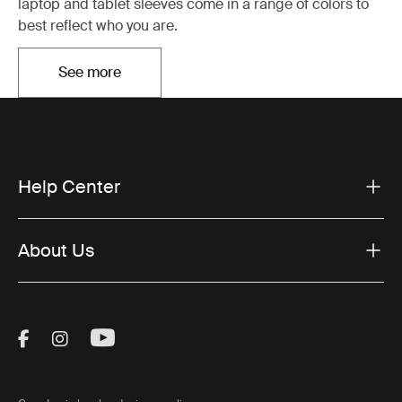
laptop and tablet sleeves come in a range of colors to
best reflect who you are.
See more
Otwiera się w nowej karcie
Help Center
About Us
Visit Thule on Facebook (external link)
Visit Thule on Instagram (external link)
Visit Thule on Youtube (external lin