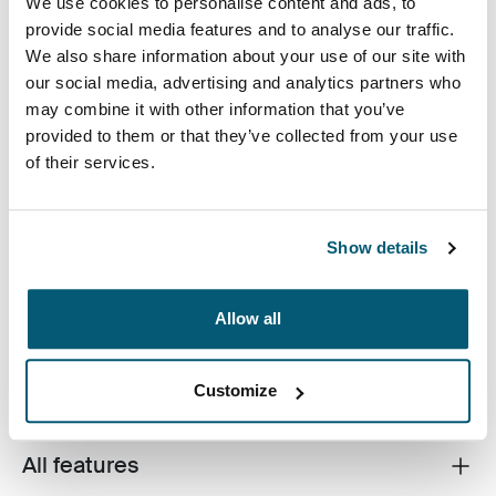
We use cookies to personalise content and ads, to
provide social media features and to analyse our traffic.
We also share information about your use of our site with
Kolor
our social media, advertising and analytics partners who
may combine it with other information that you’ve
Case Logic Bryker Camera/Drone Medium Backpack Czarny (selec
provided to them or that they’ve collected from your use
of their services.
Show details
A modern camera backpack designed to protect a
Allow all
variety of DSLR and drone equipment.
Customize
All features
Toggle features