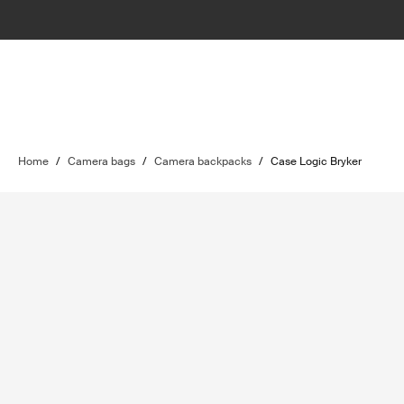
Home
/
Camera bags
/
Camera backpacks
/
Case Logic Bryker