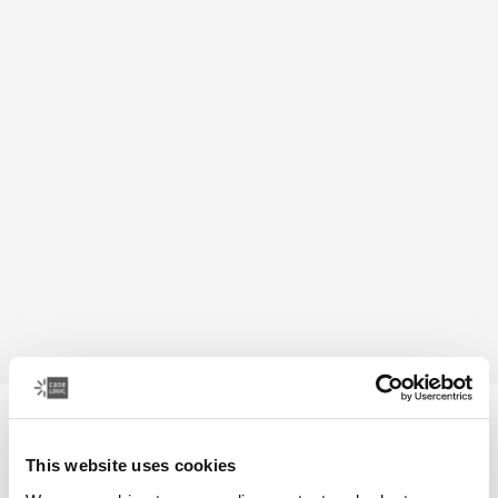
Case Logic Bryker
camera/drone medium backpack
This website uses cookies
399,00 zł