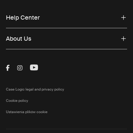
Help Center
About Us
Visit Thule on Facebook (external link)
Visit Thule on Instagram (external link)
Visit Thule on Youtube (external lin
Case Logic legal and privacy policy
Cookie policy
Ustawienia plików cookie