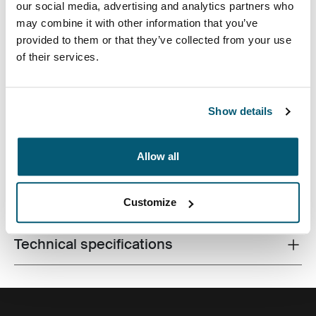
our social media, advertising and analytics partners who
may combine it with other information that you’ve
provided to them or that they’ve collected from your use
of their services.
Quality laptop sleeve constructed of memory foam
Show details
provides first-class protection in a slim-line design.
Allow all
All features
Toggle features
Customize
Technical specifications
Toggle techspec