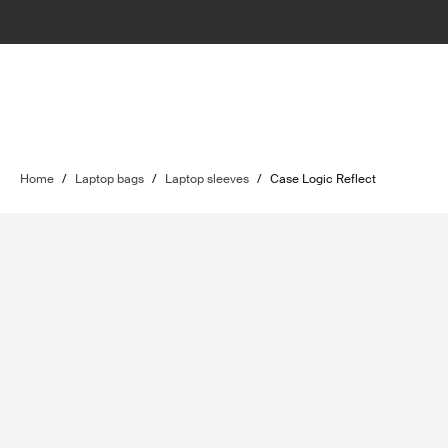
Home
/
Laptop bags
/
Laptop sleeves
/
Case Logic Reflect