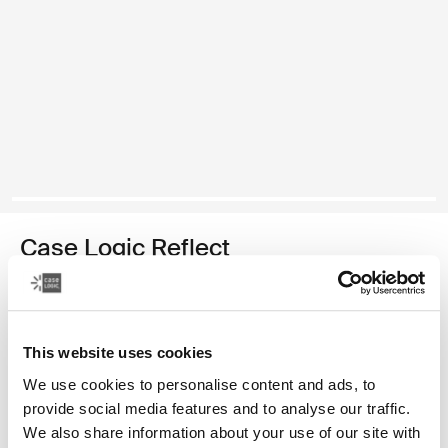
Case Logic Reflect
14" laptop sleeve
179,00 zł
This website uses cookies
Kolor
We use cookies to personalise content and ads, to
provide social media features and to analyse our traffic.
Case Logic Reflect 14" Laptop Sleeve Skoncentrowany fiolet
Case Logic Reflect 14" Laptop Sleeve Czerwony z odcieniami
Case Logic Reflect 14" Laptop Sleeve Boulder Beige
Case Logic Reflect 14" Laptop Sleeve Czarny (selected
Case Logic Reflect 14" Laptop Sleeve Jasnożółty
Case Logic Reflect 14" Laptop Sleeve Dark Bl
We also share information about your use of our site with