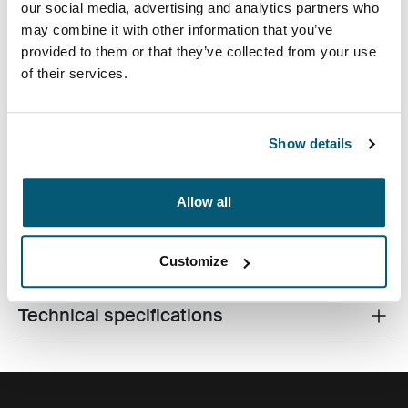
our social media, advertising and analytics partners who
may combine it with other information that you’ve
provided to them or that they’ve collected from your use
of their services.
A traditional sleeve complete with protective foam
Show details
padding and sophisticated, stylish details.
Allow all
All features
Toggle features
Customize
Technical specifications
Toggle techspec