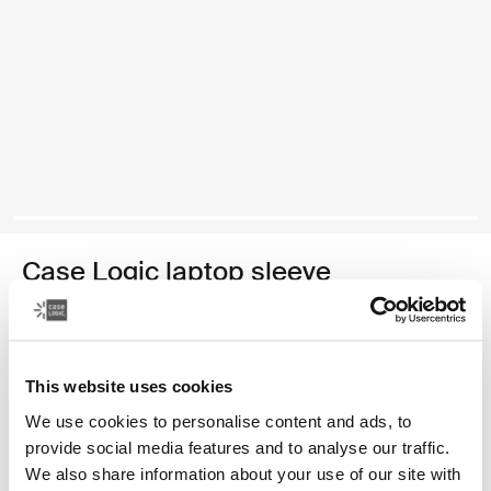
Case Logic laptop sleeve
15-16" laptop sleeve
149,00 zł
This website uses cookies
Kolor
We use cookies to personalise content and ads, to
provide social media features and to analyse our traffic.
Case Logic 15-16" Laptop Sleeve Rustic Amber
Case Logic 15-16" Laptop Sleeve Lilac (selected)
Case Logic 15-16" Laptop Sleeve Czarny
We also share information about your use of our site with