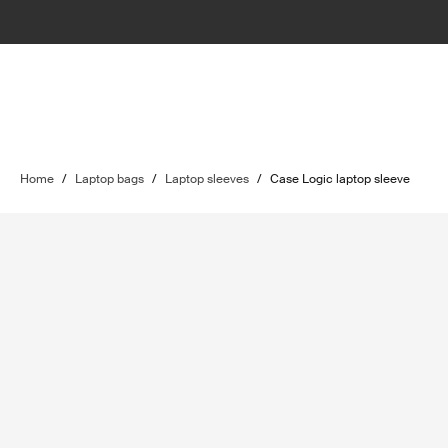
Home
/
Laptop bags
/
Laptop sleeves
/
Case Logic laptop sleeve