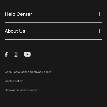
Help Center
About Us
Visit Thule on Facebook (external link)
Visit Thule on Instagram (external link)
Visit Thule on Youtube (external lin
Case Logic legal and privacy policy
Cookie policy
Ustawienia plików cookie