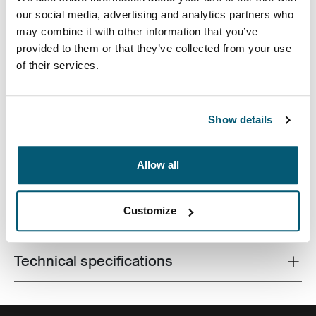
our social media, advertising and analytics partners who
may combine it with other information that you’ve
provided to them or that they’ve collected from your use
of their services.
Slim case with textured fabric is perfect for protecting
and transporting your laptop to school, the office or the
Show details
local café.
Allow all
Customize
All features
Toggle features
Technical specifications
Toggle techspec