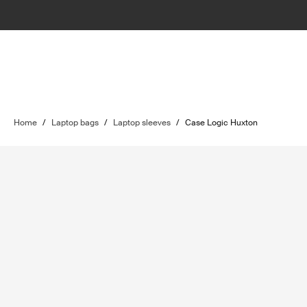
Home
/
Laptop bags
/
Laptop sleeves
/
Case Logic Huxton