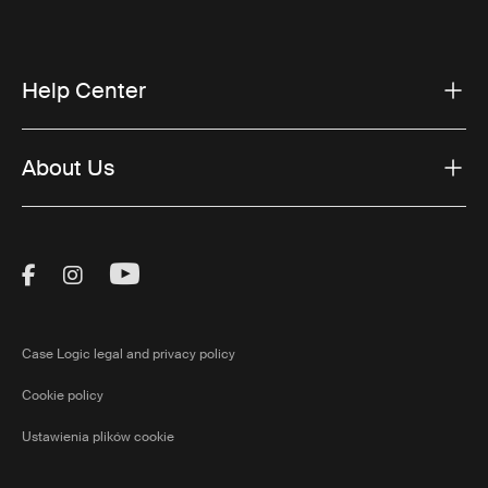
Help Center
About Us
Visit Thule on Facebook (external link)
Visit Thule on Instagram (external link)
Visit Thule on Youtube (external lin
Case Logic legal and privacy policy
Cookie policy
Ustawienia plików cookie