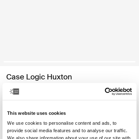
Case Logic Huxton
13.3" laptop sleeve
129,00 zł
This website uses cookies
Kolor
We use cookies to personalise content and ads, to
Case Logic Huxton 13.3" Laptop Sleeve Czarny
Case Logic Huxton 13.3" Laptop Sleeve Grafit (selected)
provide social media features and to analyse our traffic.
We also share information about your use of our site with