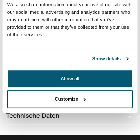
We also share information about your use of our site with
our social media, advertising and analytics partners who
may combine it with other information that you’ve
provided to them or that they’ve collected from your use
of their services.
Dieser 24-Liter-Rucksack aus recycelten Materialien
und mit campustauglichen Funktionen hält Laptop,
Tablet und Schulsachen in Reichweite.
Show details
Allow all
Alle Eigenschaften
Toggle features
Customize
Technische Daten
Toggle techspec