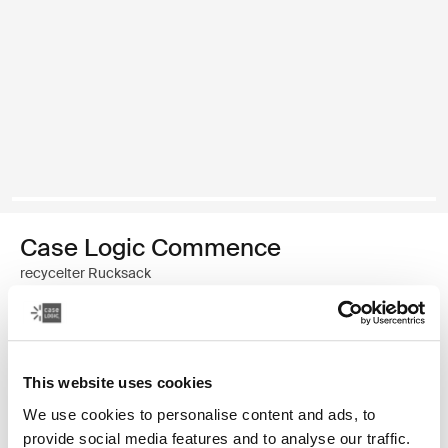
Case Logic Commence
recycelter Rucksack
€ 44,99
Farbe
This website uses cookies
We use cookies to personalise content and ads, to
Case Logic Commence Recycled Backpack Weißdorn-Grün (select
Case Logic Commence Recycled Backpack Sugared Peach
Case Logic Commence Recycled Backpack Boulder Beige
Case Logic Commence Recycled Backpack Glowing B
Case Logic Commence Recycled Backpack Navy 
Case Logic Commence Recycled Backpack Is
Case Logic Commence Recycled Backp
Case Logic Commence Recycled Bac
provide social media features and to analyse our traffic.