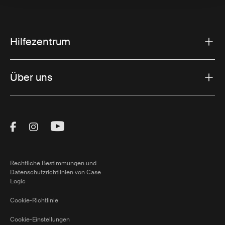
Hilfezentrum
Über uns
Visit Thule on Facebook (external link)
Visit Thule on Instagram (external link)
Visit Thule on Youtube (external lin
Rechtliche Bestimmungen und
Datenschutzrichtlinien von Case
Logic
Cookie-Richtlinie
Cookie-Einstellungen