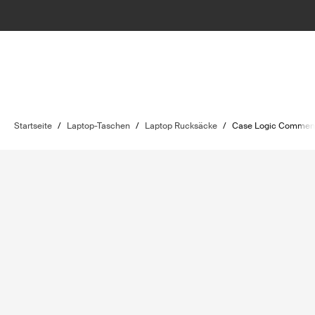
Startseite
/
Laptop-Taschen
/
Laptop Rucksäcke
/
Case Logic Comme