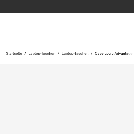
Startseite
/
Laptop-Taschen
/
Laptop-Taschen
/
Case Logic Advantage