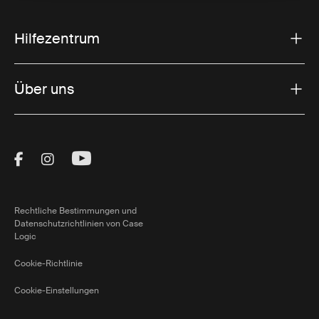
Hilfezentrum
Über uns
Visit Thule on Facebook (external link)
Visit Thule on Instagram (external link)
Visit Thule on Youtube (external lin
Rechtliche Bestimmungen und
Datenschutzrichtlinien von Case
Logic
Cookie-Richtlinie
Cookie-Einstellungen