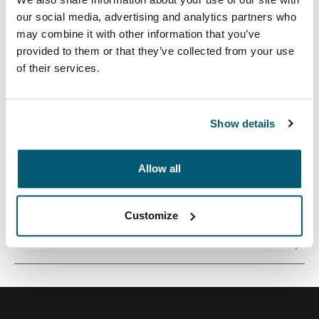
our social media, advertising and analytics partners who
may combine it with other information that you’ve
provided to them or that they’ve collected from your use
of their services.
Eine schlanke und schützende Laptoptasche zur
intelligenten Aufbewahrung für den modernen Profi.
Show details
Allow all
Alle Eigenschaften
Toggle features
Customize
Technische Daten
Toggle techspec