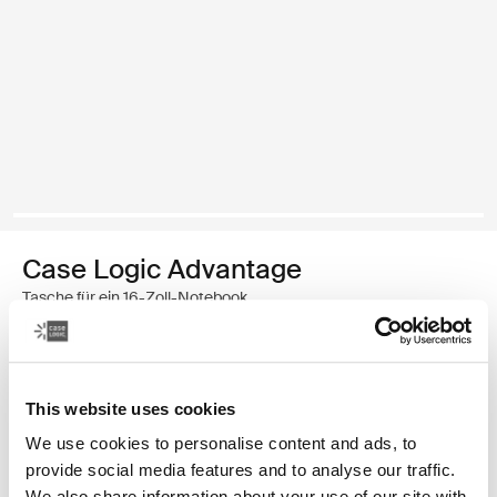
Case Logic Advantage
Tasche für ein 16-Zoll-Notebook
€ 49,99
This website uses cookies
Farbe
We use cookies to personalise content and ads, to
Case Logic Advantage 16" Laptop Briefcase Schwarz (selected)
provide social media features and to analyse our traffic.
We also share information about your use of our site with