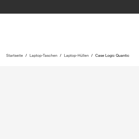
Startseite
/
Laptop-Taschen
/
Laptop-Hüllen
/
Case Logic Quantic