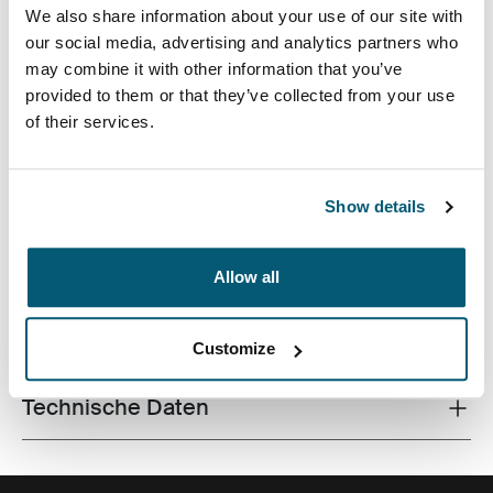
We also share information about your use of our site with
our social media, advertising and analytics partners who
may combine it with other information that you’ve
provided to them or that they’ve collected from your use
of their services.
Vertikale Hülle für Chromebooks™ von bis zu 12 Zoll
inkl. Tasche für Zubehör und verstellbarem,
abnehmbarem Schultergurt.
Show details
Allow all
Alle Eigenschaften
Toggle features
Customize
Technische Daten
Toggle techspec