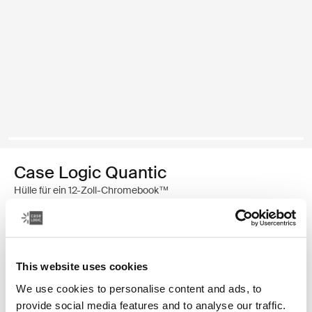
Case Logic Quantic
Hülle für ein 12-Zoll-Chromebook™
€ 29,99
Farbe
This website uses cookies
We use cookies to personalise content and ads, to
Case Logic Quantic 12" Chromebook™ Sleeve Schwarz (selected)
provide social media features and to analyse our traffic.