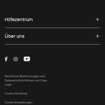
Hilfezentrum
Über uns
Visit Thule on Facebook (external link)
Visit Thule on Instagram (external link)
Visit Thule on Youtube (external lin
Rechtliche Bestimmungen und
Datenschutzrichtlinien von Case
Logic
Cookie-Richtlinie
Cookie-Einstellungen