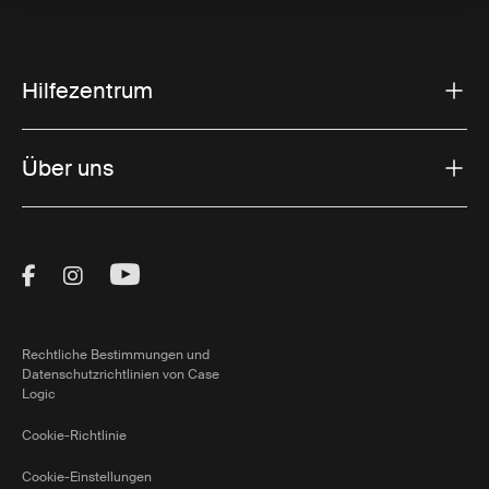
Hilfezentrum
Über uns
Visit Thule on Facebook (external link)
Visit Thule on Instagram (external link)
Visit Thule on Youtube (external lin
Rechtliche Bestimmungen und
Datenschutzrichtlinien von Case
Logic
Cookie-Richtlinie
Cookie-Einstellungen