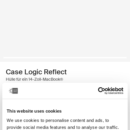
Case Logic Reflect
Hülle für ein 14-Zoll-MacBook®
€ 39,99
Farbe
This website uses cookies
We use cookies to personalise content and ads, to
Case Logic Reflect 14" MacBook® Sleeve Gentle Blue (selected)
Case Logic Reflect 14" MacBook® Sleeve Schwarz
provide social media features and to analyse our traffic.