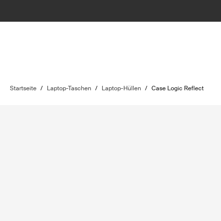
Startseite
/
Laptop-Taschen
/
Laptop-Hüllen
/
Case Logic Reflect