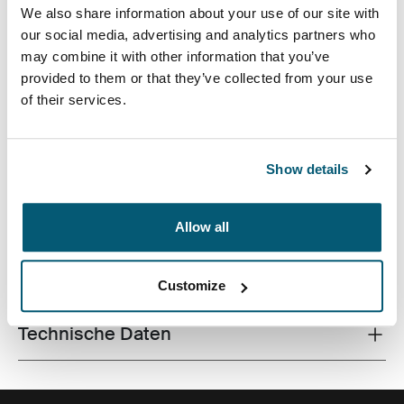
We also share information about your use of our site with
our social media, advertising and analytics partners who
may combine it with other information that you’ve
provided to them or that they’ve collected from your use
of their services.
Die hochwertige MacBook®-Hülle aus Memory-
Schaumstoff bietet erstklassigen Schutz in schlankem
Design.
Show details
Allow all
Alle Eigenschaften
Toggle features
Customize
Technische Daten
Toggle techspec