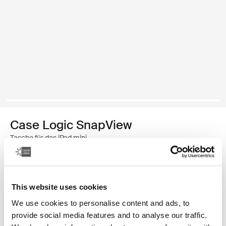
Case Logic SnapView
Tasche für das iPad mini
€ 34,99
This website uses cookies
Farbe
We use cookies to personalise content and ads, to
Case Logic Snapview Case for iPad Mini® 6 Schwarz (selected)
Case Logic Snapview Case for iPad Mini® 6 Midnight
provide social media features and to analyse our traffic.