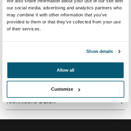
We also share information about your use of our site with
our social media, advertising and analytics partners who
may combine it with other information that you’ve
provided to them or that they’ve collected from your use
of their services.
Schlanke Tasche mit sicherer Einrastfunktion für
optimale Sicht und ergonomisches Tippen.
Show details
Allow all
Alle Eigenschaften
Toggle features
Customize
Technische Daten
Toggle techspec