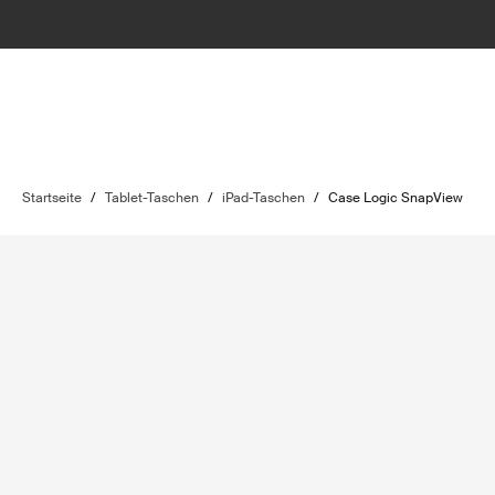
Startseite
/
Tablet-Taschen
/
iPad-Taschen
/
Case Logic SnapView