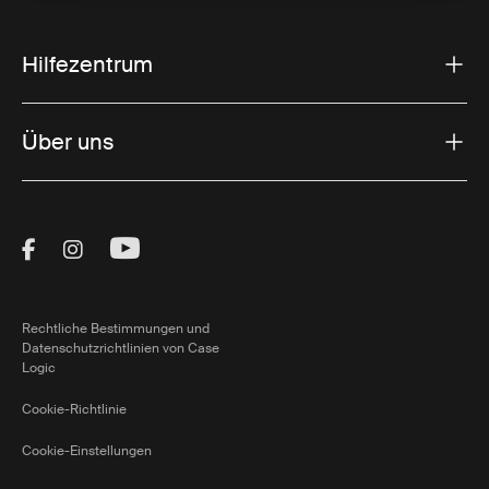
Hilfezentrum
Über uns
Visit Thule on Facebook (external link)
Visit Thule on Instagram (external link)
Visit Thule on Youtube (external lin
Rechtliche Bestimmungen und
Datenschutzrichtlinien von Case
Logic
Cookie-Richtlinie
Cookie-Einstellungen