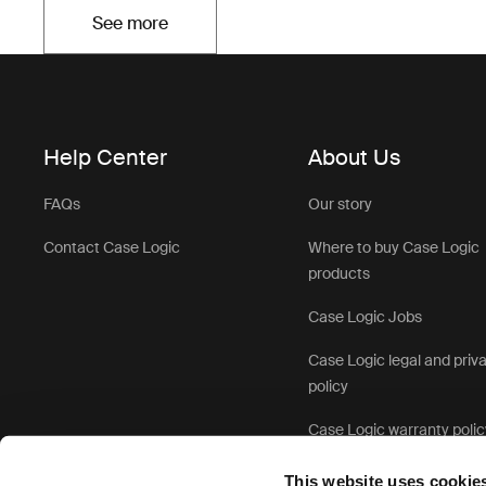
See more
Opens in a new tab
Help Center
About Us
FAQs
Our story
Contact Case Logic
Where to buy Case Logic
products
Case Logic Jobs
Case Logic legal and priv
policy
Case Logic warranty polic
This website uses cookie