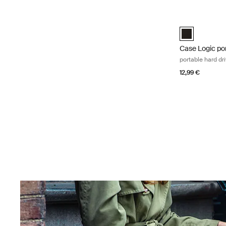
Skip to results
Case Logic por
Case Logic Po
Case Logic por
portable hard dr
12,99 €