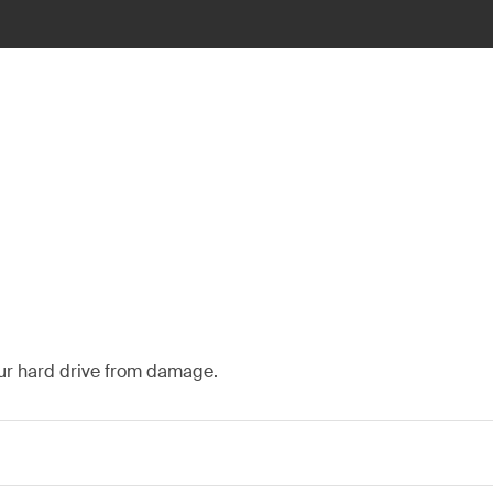
our hard drive from damage.