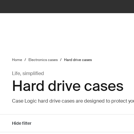
ilter
Home
/
Electronics cases
/
Hard drive cases
Life, simplified
Hard drive cases
Case Logic hard drive cases are designed to protect y
Hide filter