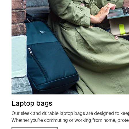
Laptop bags
Our sleek and durable laptop bags are designed to kee
Whether you’re commuting or working from home, protect