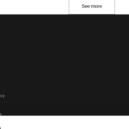
See more
Opens in a new t
acy
y
s