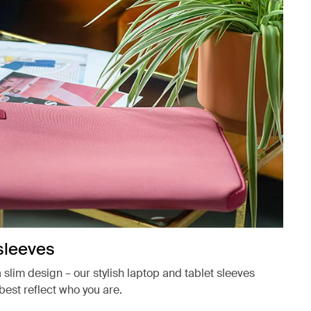
sleeves
a slim design – our stylish laptop and tablet sleeves
best reflect who you are.