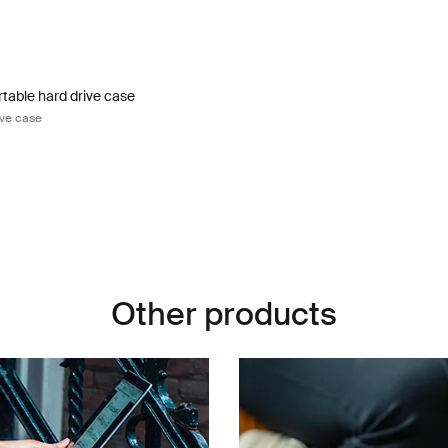
table hard drive case portable hard drive case Black
rtable Hard Drive Case Black (selected)
table hard drive case
ive case
Other products