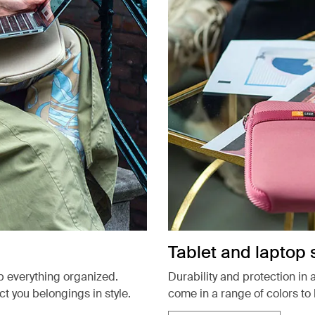
Tablet and laptop 
p everything organized.
Durability and protection in 
 you belongings in style.
come in a range of colors to 