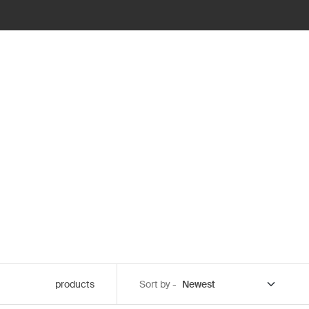
products
Sort by -