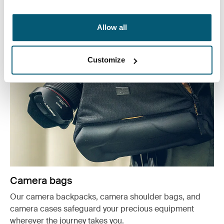
See more
Opens in a new tab
Allow all
Customize
Camera bags
Our camera backpacks, camera shoulder bags, and
camera cases safeguard your precious equipment
wherever the journey takes you.