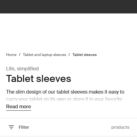
lter
filter
Home
/
Tablet and laptop sleeves
/
Tablet sleeves
Life, simplified
Tablet sleeves
The slim design of our tablet sleeves makes it easy to
carry your tablet on its own or store it in your favorite
backpack.
Read more
Filter
products