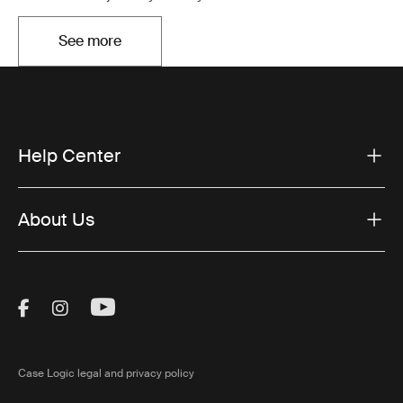
See more
Opens in a new tab
Help Center
About Us
Visit Thule on Facebook (external link)
Visit Thule on Instagram (external link)
Visit Thule on Youtube (external lin
Case Logic legal and privacy policy