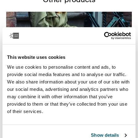
This website uses cookies
We use cookies to personalise content and ads, to
provide social media features and to analyse our traffic.
We also share information about your use of our site with
our social media, advertising and analytics partners who
may combine it with other information that you’ve
provided to them or that they’ve collected from your use
Laptop bags
of their services.
Our sleek and durable laptop bags are designed to
keep everything organized. Whether you’re commuting
or working from home, protect you belongings in style.
Show details