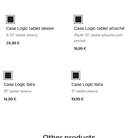
Skip to results
Case Logic tablet sleeve 9-10" tablet sleeve Black
Case Logic tablet attaché iPad® 10
Case Logic 9-10" Tablet Sleeve Black (selected)
Case Logic iPad 10" Tablet Attac
Case Logic tablet sleeve
Case Logic tablet attaché
9-10" tablet sleeve
iPad® 10" tablet attaché with
pocket
24,99 €
19,99 €
Case Logic Ibira 10" tablet sleeve Black
Case Logic Ibira 11" tablet sleeve Bla
Case Logic Ibira 10" Tablet Sleeve Black (selected)
Case Logic Ibira Laptop Sleeve Bl
Case Logic Ibira
Case Logic Ibira
10" tablet sleeve
11" tablet sleeve
14,99 €
19,99 €
Other products