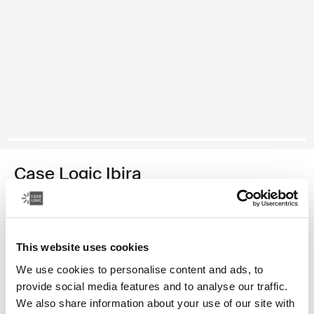
Case Logic Ibira
11" tablet sleeve
19,99 €
This website uses cookies
Color
We use cookies to personalise content and ads, to
provide social media features and to analyse our traffic.
Case Logic Ibira Laptop Sleeve Black (selected)
We also share information about your use of our site with