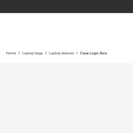
Home
/
Laptop bags
/
Laptop sleeves
/
Case Logic Ibira