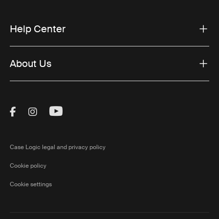
Help Center
About Us
Visit Thule on Facebook (external link)
Visit Thule on Instagram (external link)
Visit Thule on Youtube (external lin
Case Logic legal and privacy policy
Cookie policy
Cookie settings