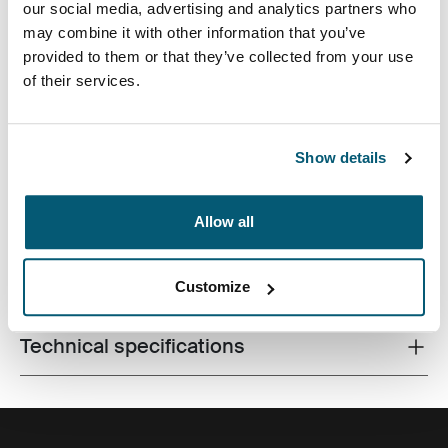
our social media, advertising and analytics partners who
may combine it with other information that you’ve
provided to them or that they’ve collected from your use
of their services.
Correlating textures and playful color accents give this
Show details
protective laptop sleeve a stylish edge.
Allow all
All features
Toggle features
Customize
Technical specifications
Toggle techspec