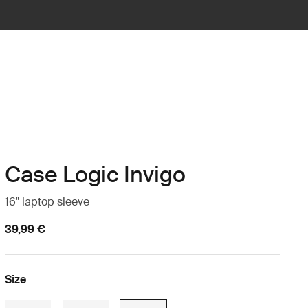
Case Logic Invigo
16" laptop sleeve
39,99 €
Size