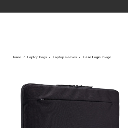
Home
/
Laptop bags
/
Laptop sleeves
/
Case Logic Invigo