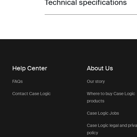
Technical specifications
Toggle techspec
Help Center
About Us
FAQs
Our story
Contact Case Logic
Where to buy Case Logic
products
Case Logic Jobs
Case Logic legal and priv
policy