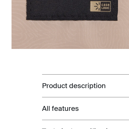
Product description
Toggle overview
All features
Toggle features