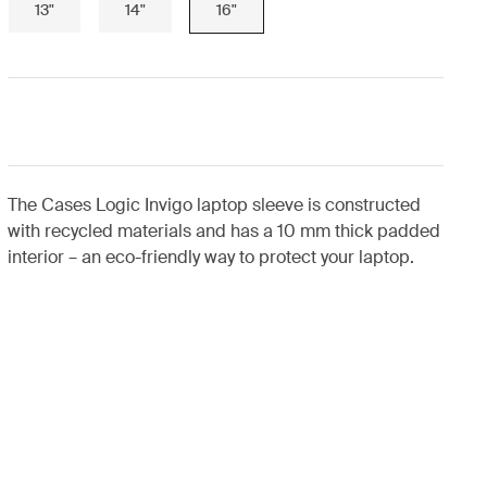
13"
14"
16"
The Cases Logic Invigo laptop sleeve is constructed
with recycled materials and has a 10 mm thick padded
interior – an eco-friendly way to protect your laptop.