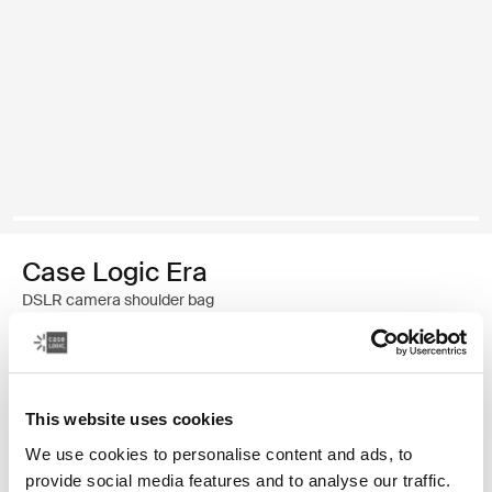
Case Logic Era
DSLR camera shoulder bag
$59.99
This website uses cookies
Color
We use cookies to personalise content and ads, to
Case Logic Era DSLR Shoulder Bag Obsidian black
provide social media features and to analyse our traffic.