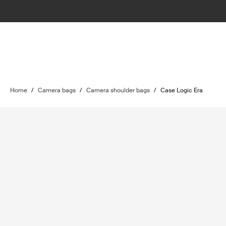
Home
/
Camera bags
/
Camera shoulder bags
/
Case Logic Era