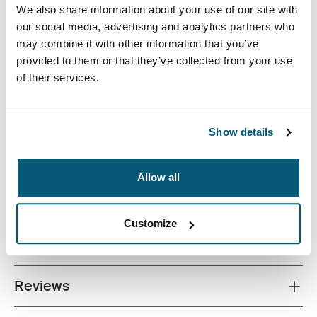
We also share information about your use of our site with
our social media, advertising and analytics partners who
may combine it with other information that you’ve
provided to them or that they’ve collected from your use
of their services.
A perfectly-sized shoulder bag with storage for a DSLR,
an extra lens and a mini tripod.
Show details
Allow all
All features
Toggle features
Customize
Technical specifications
Toggle techspec
Reviews
Toggle overview