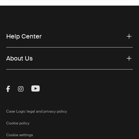
Help Center
About Us
Visit Thule on Facebook (external link)
Visit Thule on Instagram (external link)
Visit Thule on Youtube (external lin
Case Logic legal and privacy policy
Cookie policy
Cookie settings