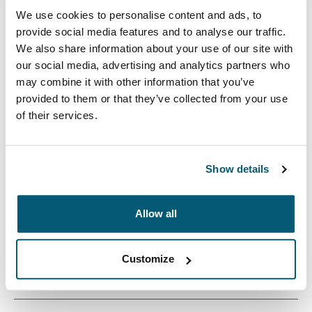
We use cookies to personalise content and ads, to
provide social media features and to analyse our traffic.
We also share information about your use of our site with
our social media, advertising and analytics partners who
may combine it with other information that you’ve
provided to them or that they’ve collected from your use
The Cases Logic Invigo laptop sleeve is constructed
of their services.
with recycled materials and has a 10 mm thick padded
interior – an eco-friendly way to protect your laptop.
Show details
Allow all
Product description
Toggle overview
Customize
All features
Toggle features