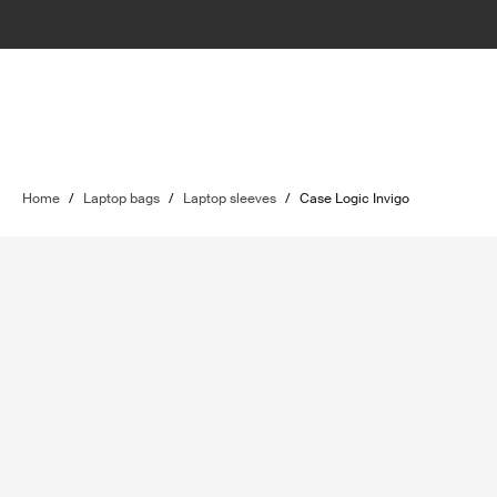
Home
/
Laptop bags
/
Laptop sleeves
/
Case Logic Invigo