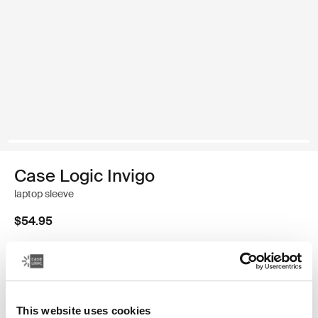
Case Logic Invigo
laptop sleeve
$54.95
Size
13"
14"
16"
This website uses cookies