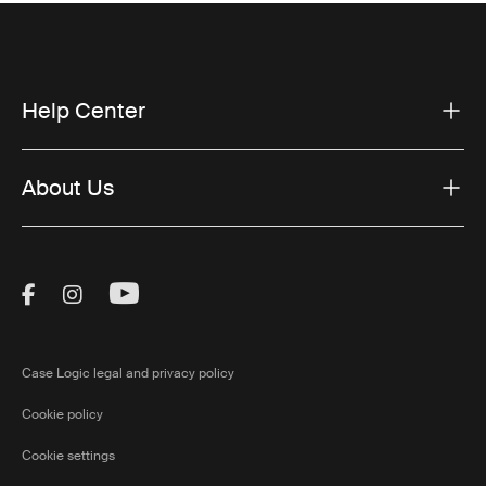
Help Center
About Us
Visit Thule on Facebook (external link)
Visit Thule on Instagram (external link)
Visit Thule on Youtube (external lin
Case Logic legal and privacy policy
Cookie policy
Cookie settings