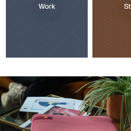
Work
S