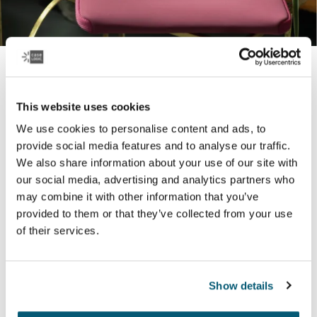
Tablet and laptop sleeves
Durability and protection in a slim design – our stylish
This website uses cookies
laptop and tablet sleeves come in a range of colors to
We use cookies to personalise content and ads, to
best reflect who you are.
provide social media features and to analyse our traffic.
We also share information about your use of our site with
our social media, advertising and analytics partners who
Learn more
may combine it with other information that you’ve
provided to them or that they’ve collected from your use
of their services.
Popular products
Show details