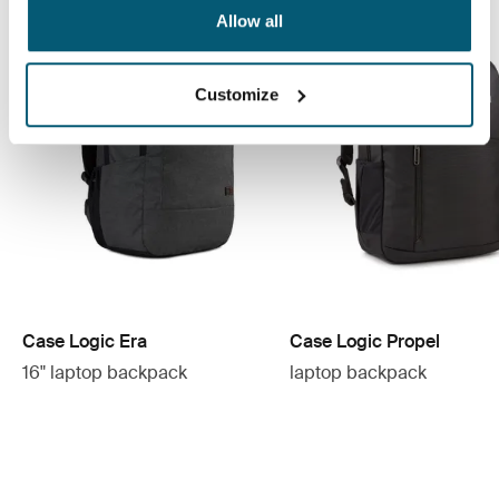
Allow all
Customize
Case Logic Era
Case Logic Propel
16" laptop backpack
laptop backpack