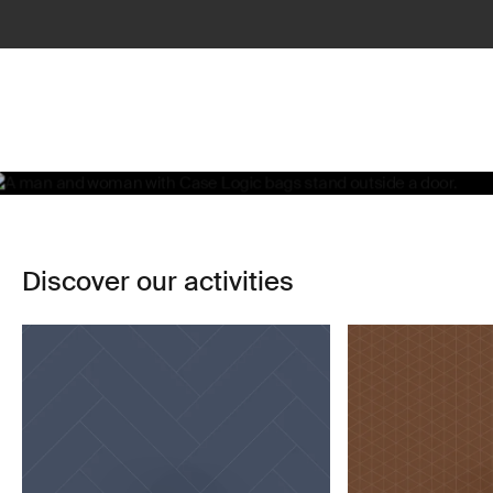
Life, simplified
Learn more
Discover our activities