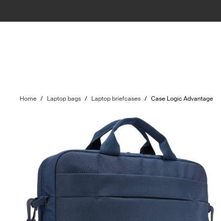
Home
/
Laptop bags
/
Laptop briefcases
/
Case Logic Advantage