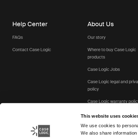
Help Center
About Us
FAQs
Our story
Contact Case Logic
Where to buy Case Logic
products
Case Logic Jobs
Case Logic legal and priv
policy
Case Logic warranty polic
This website uses cookie
We use cookies to personal
We also share information 