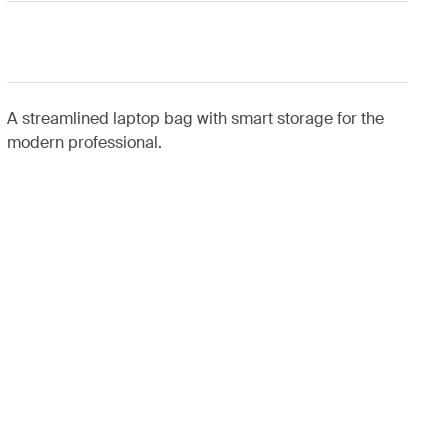
A streamlined laptop bag with smart storage for the
modern professional.