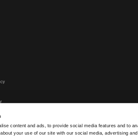
acy
y
s
ise content and ads, to provide social media features and to anal
about your use of our site with our social media, advertising and