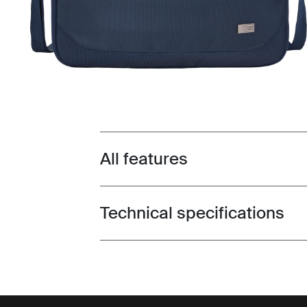
All features
Toggle features
Technical specifications
Toggle techspec