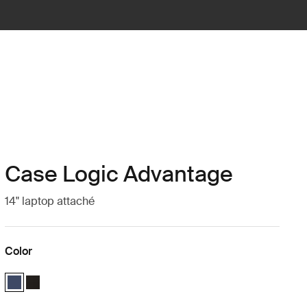
Case Logic Advantage
14" laptop attaché
Color
Case Logic Advantage 14" Attaché Dark Blue (selected)
Case Logic Advantage 14" Attaché Black