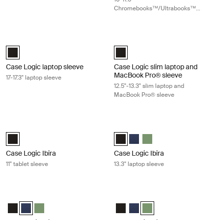
Chromebooks™/Ultrabooks™
sleeve
Case Logic laptop sleeve 17-17.3" laptop sleeve Black
Case Logic slim laptop and MacBook
Case Logic 17-17.3" Laptop Sleeve Black (selected)
Case Logic 12.5" - 13.3" Slim Lap
Case Logic laptop sleeve
Case Logic slim laptop and
MacBook Pro® sleeve
17-17.3" laptop sleeve
12.5"-13.3" slim laptop and
MacBook Pro® sleeve
Case Logic Ibira 11" tablet sleeve Black
Case Logic Ibira 13.3" laptop sleeve 
Case Logic Ibira Laptop Sleeve Black (selected)
Case Logic Ibira Laptop Sleeve Bl
Case Logic Ibira Laptop Slee
Case Logic Ibira Laptop 
Case Logic Ibira
Case Logic Ibira
11" tablet sleeve
13.3" laptop sleeve
Case Logic Ibira 13.3" laptop sleeve Dress blue
Case Logic Ibira 13.3" laptop sleeve 
Case Logic Ibira Laptop Sleeve Black
Case Logic Ibira Laptop Sleeve Dress blue (selected)
Case Logic Ibira Laptop Sleeve Islay Green
Case Logic Ibira Laptop Sleeve B
Case Logic Ibira Laptop Slee
Case Logic Ibira Laptop S