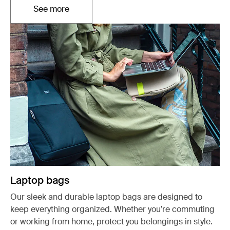
See more
Opens in a new tab
Laptop bags
Our sleek and durable laptop bags are designed to
keep everything organized. Whether you’re commuting
or working from home, protect you belongings in style.