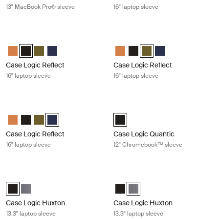
13" MacBook Pro® sleeve
16" laptop sleeve
Case Logic Reflect 16" laptop sleeve Black
Case Logic Reflect 16" laptop sleeve
Case Logic Reflect 16" Laptop Sleeve Luscious Orange
Case Logic Reflect 16" Laptop Sleeve Black (selected)
Case Logic Reflect 16" Laptop Sleeve Capulet Olive/Green O
Case Logic Reflect 16" Laptop Sleeve Dark Blue
Case Logic Reflect 16" Laptop Sl
Case Logic Reflect 16" Lapto
Case Logic Reflect 16" L
Case Logic Reflect 1
Case Logic Reflect
Case Logic Reflect
16" laptop sleeve
16" laptop sleeve
Case Logic Reflect 16" laptop sleeve Dark blue
Case Logic Quantic 12" Chromeboo
Case Logic Reflect 16" Laptop Sleeve Luscious Orange
Case Logic Reflect 16" Laptop Sleeve Black
Case Logic Reflect 16" Laptop Sleeve Capulet Olive/Green O
Case Logic Reflect 16" Laptop Sleeve Dark Blue (selecte
Case Logic Quantic 12" Chromebo
Case Logic Reflect
Case Logic Quantic
16" laptop sleeve
12" Chromebook™ sleeve
Case Logic Huxton 13.3" laptop sleeve Black
Case Logic Huxton 13.3" laptop slee
Case Logic Huxton 13.3" Laptop Sleeve Black (selected)
Case Logic Huxton 13.3" Laptop Sleeve Graphite
Case Logic Huxton 13.3" Laptop S
Case Logic Huxton 13.3" Lapt
Case Logic Huxton
Case Logic Huxton
13.3" laptop sleeve
13.3" laptop sleeve