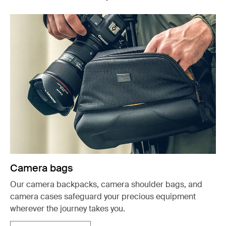
Camera bags
Our camera backpacks, camera shoulder bags, and
camera cases safeguard your precious equipment
wherever the journey takes you.