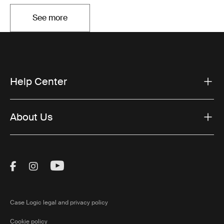
See more
Opens in a new tab
Help Center
About Us
Visit Thule on Facebook (external link)
Visit Thule on Instagram (external link)
Visit Thule on Youtube (external lin
Case Logic legal and privacy policy
Cookie policy