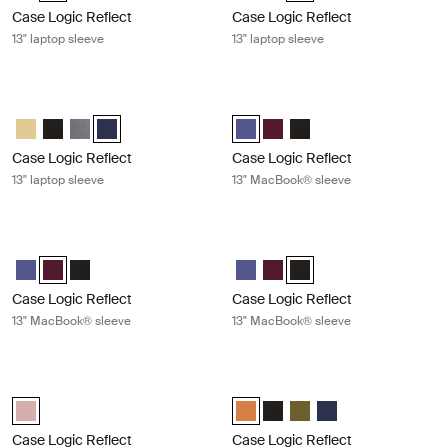
Case Logic Reflect
Case Logic Reflect
13" laptop sleeve
13" laptop sleeve
Case Logic Reflect 13" laptop sleeve Dark blue
Case Logic Reflect 13" MacBook® s
Case Logic Reflect 13" Laptop Sleeve Yonder yellow
Case Logic Reflect 13" Laptop Sleeve Black
Case Logic Reflect 13" Laptop Sleeve Graphite
Case Logic Reflect 13" Laptop Sleeve Dark Blue (selecte
Case Logic Reflect 13" MacBook® 
Case Logic Reflect 13" Mac
Case Logic Reflect 13" 
Case Logic Reflect
Case Logic Reflect
13" laptop sleeve
13" MacBook® sleeve
Case Logic Reflect 13" MacBook® sleeve Nuanced red
Case Logic Reflect 13" MacBook® sl
Case Logic Reflect 13" MacBook® Sleeve Concentrated purple
Case Logic Reflect 13" MacBook® Sleeve Nuanced red (selected
Case Logic Reflect 13" MacBook® Sleeve Black
Case Logic Reflect 13" MacBook®
Case Logic Reflect 13" Mac
Case Logic Reflect 13" M
Case Logic Reflect
Case Logic Reflect
13" MacBook® sleeve
13" MacBook® sleeve
Case Logic Reflect 13" MacBook Pro® sleeve Zephyr pink/mermaid
Case Logic Reflect 16" laptop sleev
Case Logic Reflect 13" MacBook Pro® Sleeve Zephyr pink/mermaid (
Case Logic Reflect 16" Laptop Sl
Case Logic Reflect 16" Lapto
Case Logic Reflect 16" L
Case Logic Reflect 1
Case Logic Reflect
Case Logic Reflect