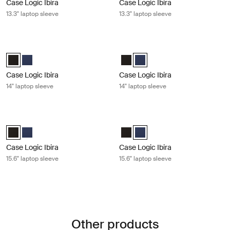
Case Logic Ibira
Case Logic Ibira
13.3" laptop sleeve
13.3" laptop sleeve
Case Logic Ibira 14" laptop sleeve Black
Case Logic Ibira 14" laptop sleeve D
Case Logic Ibira Laptop Sleeve Black (selected)
Case Logic Ibira Laptop Sleeve Dress blue
Case Logic Ibira Laptop Sleeve B
Case Logic Ibira Laptop Sleev
Case Logic Ibira
Case Logic Ibira
14" laptop sleeve
14" laptop sleeve
Case Logic Ibira 15.6" laptop sleeve Black
Case Logic Ibira 15.6" laptop sleeve
Case Logic Ibira Laptop Sleeve Black (selected)
Case Logic Ibira Laptop Sleeve Dress blue
Case Logic Ibira Laptop Sleeve B
Case Logic Ibira Laptop Sleev
Case Logic Ibira
Case Logic Ibira
15.6" laptop sleeve
15.6" laptop sleeve
Other products