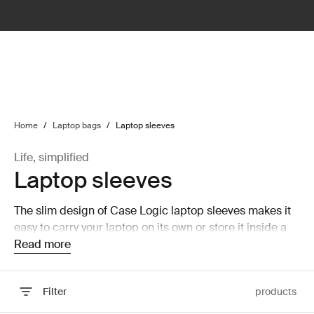
lter
filter
Home
/
Laptop bags
/
Laptop sleeves
Life, simplified
Laptop sleeves
The slim design of Case Logic laptop sleeves makes it
easy to carry your laptop on its own or store it inside a
larger bag without taking up a lot of room.
Read more
Filter
products