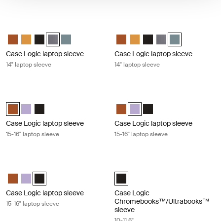
Case Logic laptop sleeve 14" laptop sleeve Graphite
Case Logic laptop sleeve 14" laptop 
Case Logic 14" laptop sleeve Rustic Amber
Case Logic 14" laptop sleeve Buckthorn
Case Logic 14" laptop sleeve Black
Case Logic 14" laptop sleeve Graphite (selected)
Case Logic 14" laptop sleeve Arona Blue
Case Logic 14" laptop sleeve Rus
Case Logic 14" laptop sleeve
Case Logic 14" laptop sl
Case Logic 14" lapto
Case Logic 14" l
Case Logic laptop sleeve
Case Logic laptop sleeve
14" laptop sleeve
14" laptop sleeve
Case Logic laptop sleeve 15-16" laptop sleeve Rustic amber
Case Logic laptop sleeve 15-16" lapt
Case Logic 15-16" Laptop Sleeve Rustic Amber (selected)
Case Logic 15-16" Laptop Sleeve Lilac
Case Logic 15-16" Laptop Sleeve Black
Case Logic 15-16" Laptop Sleeve
Case Logic 15-16" Laptop Slee
Case Logic 15-16" Laptop
Case Logic laptop sleeve
Case Logic laptop sleeve
15-16" laptop sleeve
15-16" laptop sleeve
Case Logic laptop sleeve 15-16" laptop sleeve Black
Case Logic Chromebooks™/Ultraboo
Case Logic 15-16" Laptop Sleeve Rustic Amber
Case Logic 15-16" Laptop Sleeve Lilac
Case Logic 15-16" Laptop Sleeve Black (selected)
Case Logic 10-11.6" Chromebooks
Case Logic laptop sleeve
Case Logic
Chromebooks™/Ultrabooks™
15-16" laptop sleeve
sleeve
10-11.6"