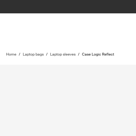
Home
/
Laptop bags
/
Laptop sleeves
/
Case Logic Reflect