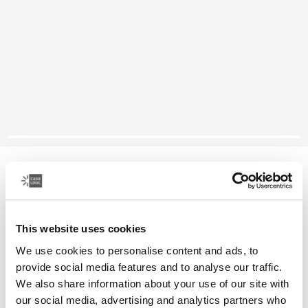
Case Logic Reflect
13" MacBook® sleeve
This website uses cookies
Color
We use cookies to personalise content and ads, to
Case Logic Reflect 13" MacBook® Sleeve Concentrated purple
Case Logic Reflect 13" MacBook® Sleeve Nuanced red
Case Logic Reflect 13" MacBook® Sleeve Black (selected)
provide social media features and to analyse our traffic.
We also share information about your use of our site with
our social media, advertising and analytics partners who