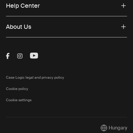
Help Center
About Us
Visit Thule on Facebook (external link)
Visit Thule on Instagram (external link)
Visit Thule on Youtube (external lin
Case Logic legal and privacy policy
Cookie policy
Cookie settings
Hungary
Current market