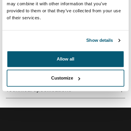
may combine it with other information that you’ve
provided to them or that they’ve collected from your use
of their services.
Quality MacBook® sleeve constructed of memory foam
provides first-class protection in a slim-line design.
Show details
Allow all
All features
Toggle features
Customize
Technical specifications
Toggle techspec