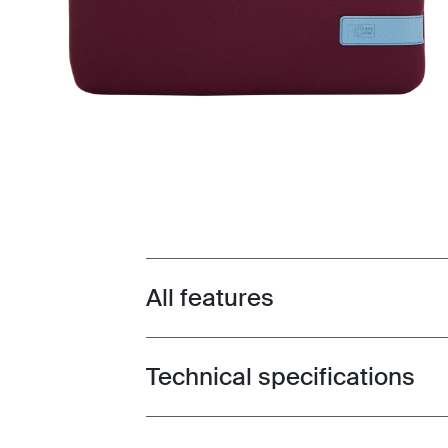
All features
Toggle features
Technical specifications
Toggle techspec