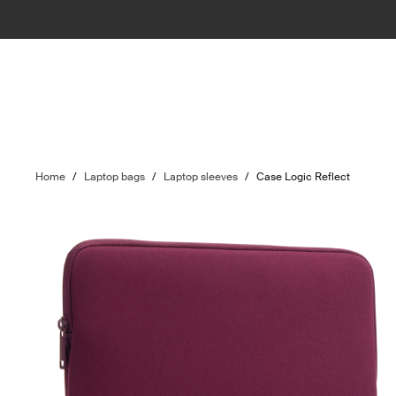
Home
/
Laptop bags
/
Laptop sleeves
/
Case Logic Reflect