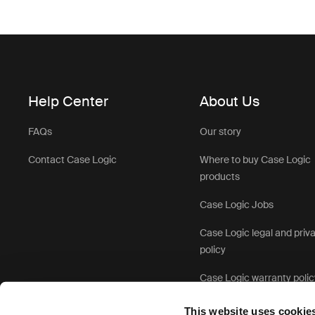
Help Center
About Us
FAQs
Our story
Contact Case Logic
Where to buy Case Logic
products
Case Logic Jobs
Case Logic legal and priv
policy
Case Logic warranty polic
This website uses cookie