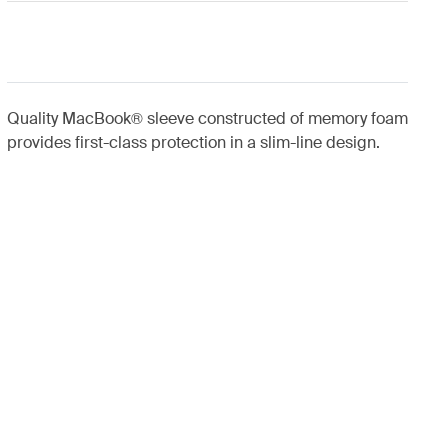
Quality MacBook® sleeve constructed of memory foam
provides first-class protection in a slim-line design.