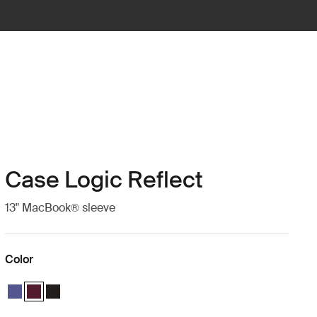
Case Logic Reflect
13" MacBook® sleeve
Color
Case Logic Reflect 13" MacBook® Sleeve Concentrated purple
Case Logic Reflect 13" MacBook® Sleeve Nuanced red (selected)
Case Logic Reflect 13" MacBook® Sleeve Black