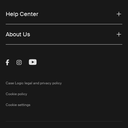
Help Center
About Us
Visit Thule on Facebook (external link)
Visit Thule on Instagram (external link)
Visit Thule on Youtube (external lin
Case Logic legal and privacy policy
Cookie policy
Cookie settings