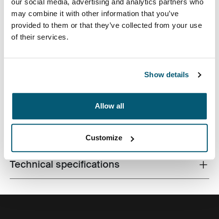
our social media, advertising and analytics partners who
may combine it with other information that you’ve
provided to them or that they’ve collected from your use
of their services.
A traditional sleeve complete with protective foam
padding and sophisticated, stylish details.
Show details
Allow all
All features
Toggle features
Customize
Technical specifications
Toggle techspec