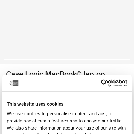
Case Logic MacBook® laptop
sleeve
13.3" MacBook® laptop sleeve
This website uses cookies
Color
We use cookies to personalise content and ads, to
provide social media features and to analyse our traffic.
Case Logic 13.3" Laptop and MacBook Sleeve Dark Teal
Case Logic 13.3" Laptop and MacBook Sleeve Black
Case Logic 13.3" Laptop and MacBook Sleeve Graphite (sel
Case Logic 13.3" Laptop and MacBook Sleeve Frontier 
Case Logic 13.3" Laptop and MacBook Sleeve Hea
We also share information about your use of our site with