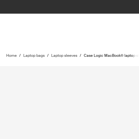
Home
/
Laptop bags
/
Laptop sleeves
/
Case Logic MacBook® laptop s