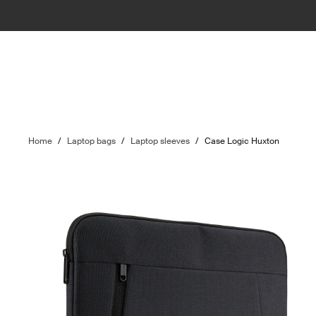
Home
/
Laptop bags
/
Laptop sleeves
/
Case Logic Huxton