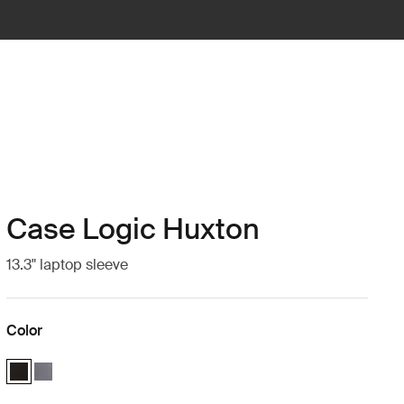
Case Logic Huxton
13.3" laptop sleeve
Color
Case Logic Huxton 13.3" Laptop Sleeve Black (selected)
Case Logic Huxton 13.3" Laptop Sleeve Graphite