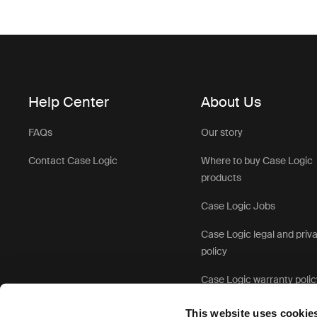
Help Center
About Us
FAQs
Our story
Contact Case Logic
Where to buy Case Logic
products
Case Logic Jobs
Case Logic legal and priv
policy
Case Logic warranty polic
This website uses cookie