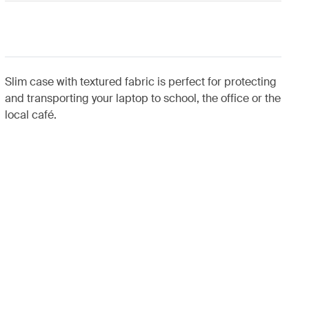
Slim case with textured fabric is perfect for protecting
and transporting your laptop to school, the office or the
local café.