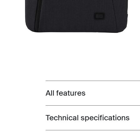
All features
Toggle features
Technical specifications
Toggle techspec